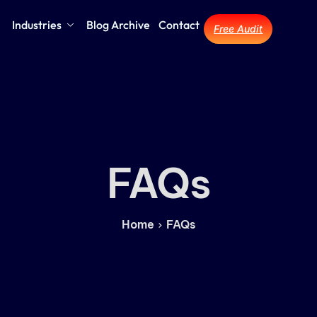
Industries
Blog Archive
Contact
Free Audit
FAQs
Home
FAQs