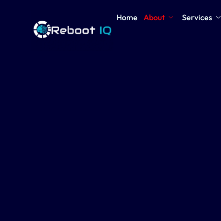
Home
About
Services