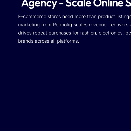
Agency - Scale Online 
E-commerce stores need more than product listing
marketing from Rebootiq scales revenue, recovers
drives repeat purchases for fashion, electronics, 
brands across all platforms.