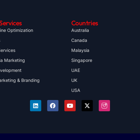
Services
Countries
ine Optimization
Australia
s
Canada
ervices
Malaysia
ia Marketing
Singapore
evelopment
UAE
arketing & Branding
UK
USA