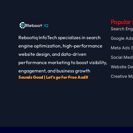
Popular 
Search Eng
Rebootiq InfoTech specializes in search
Google Ad
engine optimization, high-performance
Meta Ads S
website design, and data-driven
Social Med
performance marketing to boost visibility,
Website D
engagement, and business growth
Creative M
Sounds Good | Let's go for Free Audit