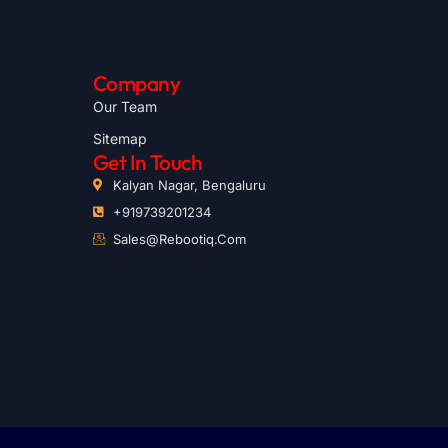
Company
Our Team
Sitemap
Get In Touch
Kalyan Nagar, Bengaluru
+919739201234
Sales@rebootiq.com