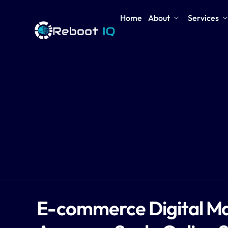
Home
About
Services
E-commerce Digital Ma