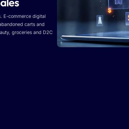
Sales
s. E-commerce digital
 abandoned carts and
beauty, groceries and D2C