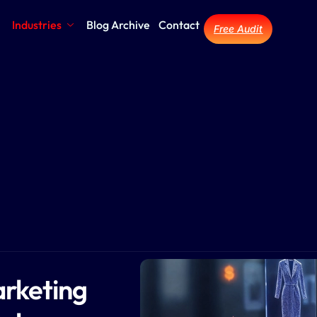
Industries
Blog Archive
Contact
Free Audit
rketing