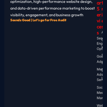
optimization, high-performance website design,
Ar
T
S
R
and data-driven performance marketing to boost
Er
I
visibility, engagement, and business growth
Vi
E
Sounds Good | Let's go for Free Audit
Ce
S
S
Aus
Searc
Ca
Engin
Mal
Optimi
Sin
Googl
Ads
UA
Meta
UK
Ads
US
Servic
Social
Media
Marke
Websi