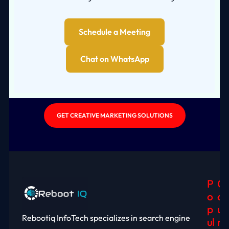
Schedule a Meeting
Chat on WhatsApp
GET CREATIVE MARKETING SOLUTIONS
P
C
O
O
P
U
Rebootiq InfoTech specializes in search engine
Ul
N