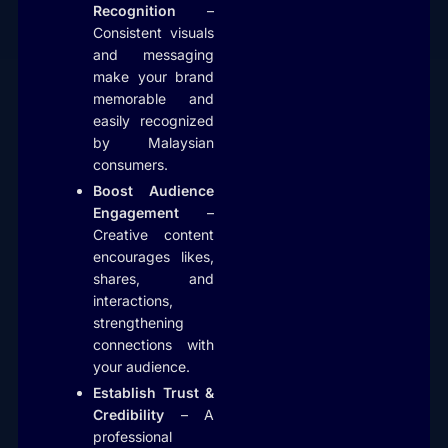
Recognition
–
Consistent visuals
and messaging
make your brand
memorable and
easily recognized
by Malaysian
consumers.
Boost Audience
Engagement
–
Creative content
encourages likes,
shares, and
interactions,
strengthening
connections with
your audience.
Establish Trust &
Credibility
– A
professional