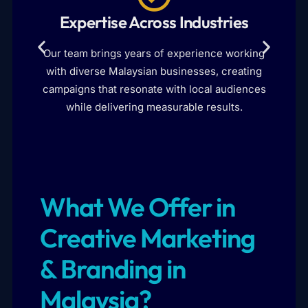
Expertise Across Industries
I
Our team brings years of experience working
with diverse Malaysian businesses, creating
d
campaigns that resonate with local audiences
while delivering measurable results.
What We Offer in
Creative Marketing
& Branding in
Malaysia?