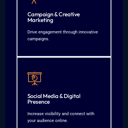
planning
Event or product-specific campaign
Campaign & Creative
concepts tailored to your brand3.
Marketing
and digital platforms2. Creative
1. Integrated campaigns across social
Drive engagement through innovative
campaigns.
What We Deliver:
KNOW MORE
engagement
audience interaction and
Social Media & Digital
posting strategies3. Consistent
Presence
optimization2. Platform-specific
1. Social media account setup and
Increase visibility and connect with
your audience online.
What We Cover: