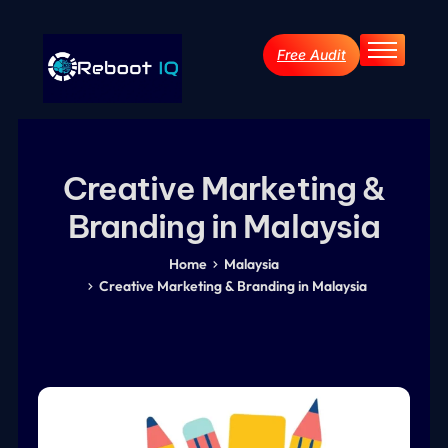
Free Audit
Home
About
Services
Creative Marketing &
Industries
Branding in Malaysia
Blog Archive
Contact
Home
Malaysia
Creative Marketing & Branding in Malaysia