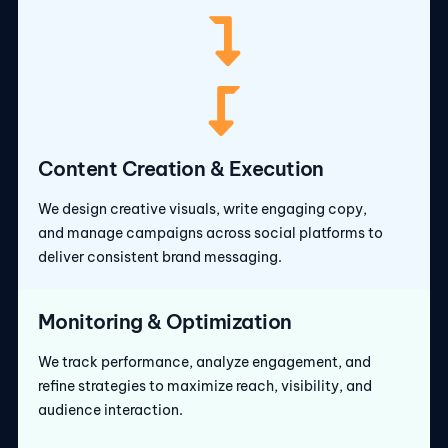
Content Creation & Execution
We design creative visuals, write engaging copy,
and manage campaigns across social platforms to
deliver consistent brand messaging.
Monitoring & Optimization
We track performance, analyze engagement, and
refine strategies to maximize reach, visibility, and
audience interaction.