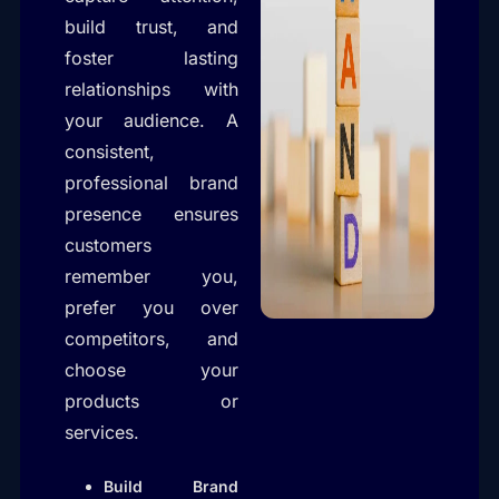
build trust, and
foster lasting
relationships with
your audience. A
consistent,
professional brand
presence ensures
customers
remember you,
prefer you over
competitors, and
choose your
products or
services.
Build Brand