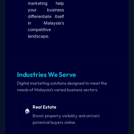
marketing help
your business
differentiate itself
in Malaysia’s
competitive
landscape.
Industries We Serve
Digital marketing solutions designed to meet the
needs of Malaysia’s varied business sectors.
Real Estate
🏠
Boost property visibility and attract
potential buyers online.