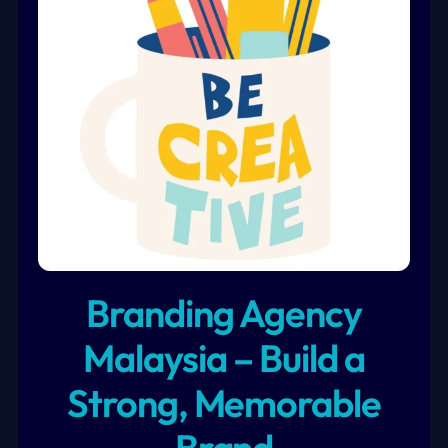
Branding Agency
Malaysia – Build a
Strong, Memorable