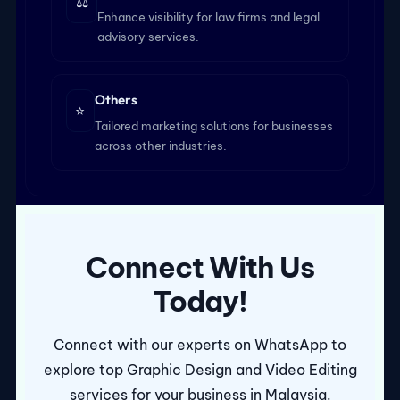
⚖️
Enhance visibility for law firms and legal
advisory services.
Others
⭐
Tailored marketing solutions for businesses
across other industries.
Connect With Us
Today!
Connect with our experts on WhatsApp to
explore top Graphic Design and Video Editing
services for your business in Malaysia.