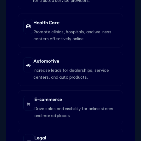
for trusted service providers.
Health Care
🏥
Promote clinics, hospitals, and wellness
centers effectively online.
Automotive
🚗
Increase leads for dealerships, service
centers, and auto products.
E-commerce
🛒
Drive sales and visibility for online stores
and marketplaces.
Legal