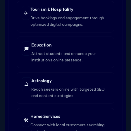
Tourism & Hospitality
✈️
Drive bookings and engagement through
optimized digital campaigns.
Education
🎓
Attract students and enhance your
institution's online presence.
Astrology
🔮
Reach seekers online with targeted SEO
and content strategies.
Home Services
🛠️
Connect with local customers searching