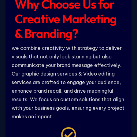
Why Choose Us for
Creative Marketing
& Branding?
we combine creativity with strategy to deliver
visuals that not only look stunning but also
communicate your brand message effectively.
Our graphic design services & Video editing
services are crafted to engage your audience,
enhance brand recall, and drive meaningful
results. We focus on custom solutions that align
with your business goals, ensuring every project
makes an impact.