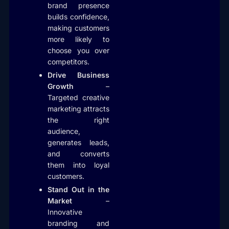
brand presence
builds confidence,
making customers
more likely to
choose you over
competitors.
Drive Business
Growth
–
Targeted creative
marketing attracts
the right
audience,
generates leads,
and converts
them into loyal
customers.
Stand Out in the
Market
–
Innovative
branding and