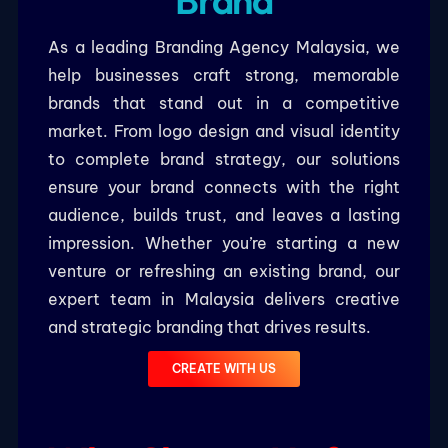
Brand
As a leading Branding Agency Malaysia, we
help businesses craft strong, memorable
brands that stand out in a competitive
market. From logo design and visual identity
to complete brand strategy, our solutions
ensure your brand connects with the right
audience, builds trust, and leaves a lasting
impression. Whether you’re starting a new
venture or refreshing an existing brand, our
expert team in Malaysia delivers creative
and strategic branding that drives results.
CREATE WITH US