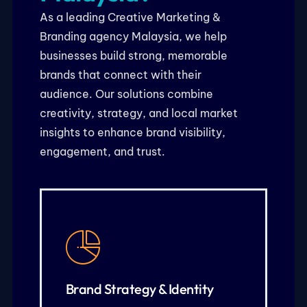
As a leading Creative Marketing &
Branding agency Malaysia, we help
businesses build strong, memorable
brands that connect with their
audience. Our solutions combine
creativity, strategy, and local market
insights to enhance brand visibility,
engagement, and trust.
KNOW MORE
logo, colors, and typography
customers3. Visual identity including
Brand Strategy & Identity
framework to connect with