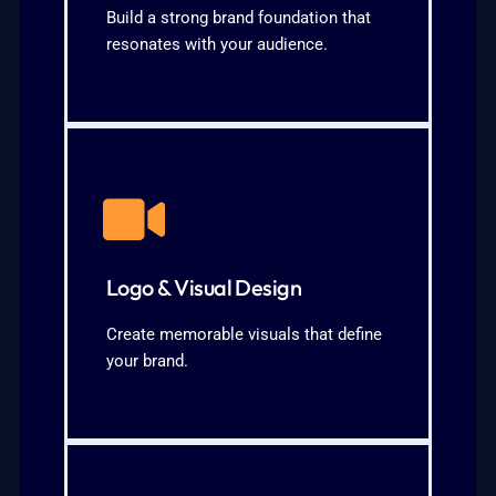
Malaysian market2. Messaging
Build a strong brand foundation that
1. Brand positioning tailored for the
resonates with your audience.
What We Cover:
KNOW MORE
cohesive branding
channels3. Style guidelines for
Logo & Visual Design
Consistent graphics for all marketing
1. Unique, custom logo designs2.
Create memorable visuals that define
your brand.
Our Strategy:
KNOW MORE