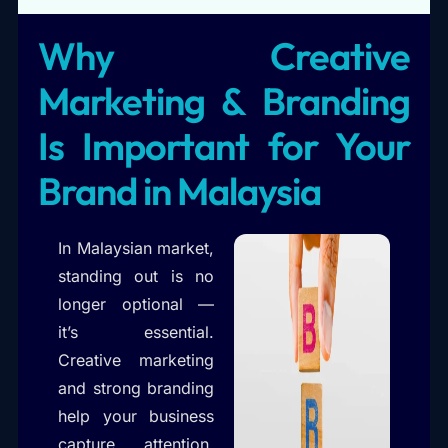
Why Creative
Marketing & Branding
Is Important for Your
Brand in Malaysia
In Malaysian market,
standing out is no
longer optional —
it’s essential.
Creative marketing
and strong branding
help your business
capture attention,