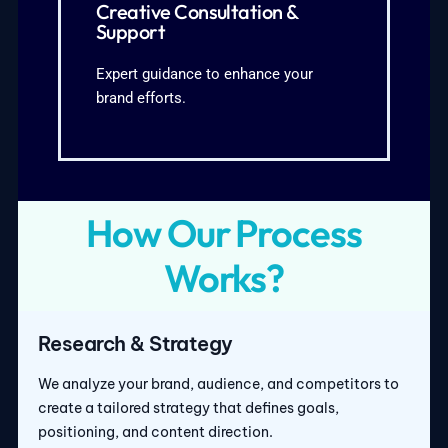
Strategy refinement to meet business
Creative Consultation &
for campaigns and content3.
Support
marketing advice2. Ongoing support
1. Personalized creative and
Expert guidance to enhance your
brand efforts.
What We Cover:
How Our Process
Works?
Research & Strategy
We analyze your brand, audience, and competitors to
create a tailored strategy that defines goals,
positioning, and content direction.