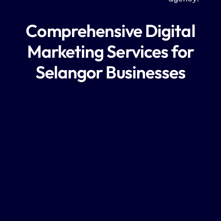
Comprehensive Digital
Marketing Services for
Selangor Businesses