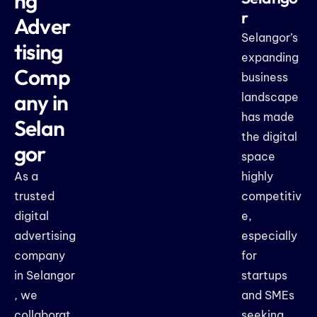
ng
r
Adver
Selangor’s
tising
expanding
Comp
business
any in
landscape
has made
Selan
the digital
gor
space
As a
highly
trusted
competitiv
digital
e,
advertising
especially
company
for
in Selangor
startups
, we
and SMEs
collaborat
seeking