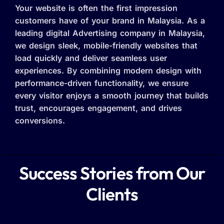
Your website is often the first impression
customers have of your brand in Malaysia. As a
leading digital Advertising company in Malaysia,
we design sleek, mobile-friendly websites that
load quickly and deliver seamless user
experiences. By combining modern design with
performance-driven functionality, we ensure
every visitor enjoys a smooth journey that builds
trust, encourages engagement, and drives
conversions.
Success Stories from Our
Clients