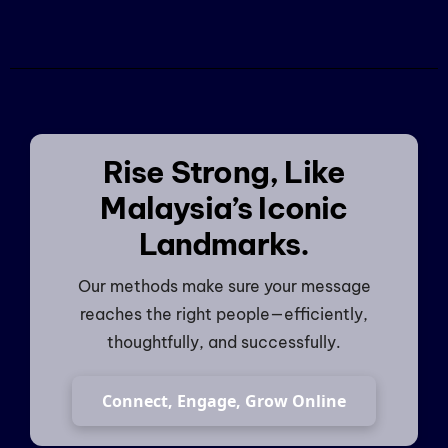
Rise Strong, Like
Malaysia’s Iconic
Landmarks.
Our methods make sure your message
reaches the right people—efficiently,
thoughtfully, and successfully.
Connect, Engage, Grow Online