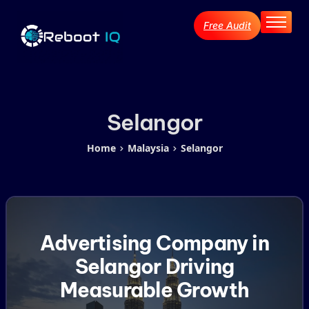
Free Audit
Home
About
Services
Industries
Selangor
Blog Archive
Home
Malaysia
Selangor
Contact
Advertising Company in
Selangor Driving
Measurable Growth