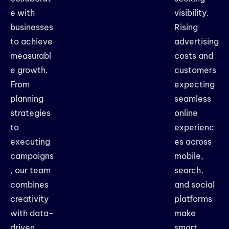
e with
visibility.
businesses
Rising
to achieve
advertising
measurabl
costs and
e growth.
customers
From
expecting
planning
seamless
strategies
online
to
experienc
executing
es across
campaigns
mobile,
, our team
search,
combines
and social
creativity
platforms
with data-
make
driven
smart