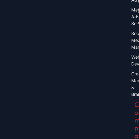
Me
Ad
Ser
Soc
Med
Mar
Web
Dev
Cre
Mar
&
Bra
C
O
P
A