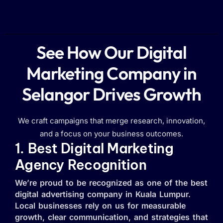
See How Our Digital
Marketing Company in
Selangor Drives Growth
We craft campaigns that merge research, innovation,
and a focus on your business outcomes.
1. Best Digital Marketing
Agency Recognition
We’re proud to be recognized as one of the best
digital advertising company in Kuala Lumpur.
Local businesses rely on us for measurable
growth, clear communication, and strategies that