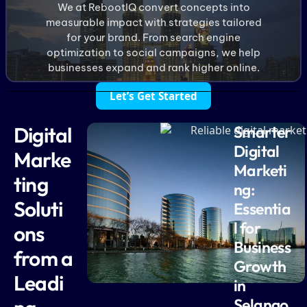
We at RebootIQ convert concepts into
measurable impact with strategies tailored
for your brand. From search engine
optimization to social campaigns, we help
businesses expand and rank higher online.
Let’s Get Started
Digital
Smarter
Digital
Marke
Marketi
ting
ng:
Soluti
Essentia
l for
ons
Business
from a
Growth
Leadi
in
Selango