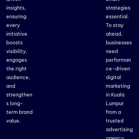
insights,
strategies
ensuring
essential.
every
To stay
initiative
ahead,
boosts
businesses
visibility,
need
engages
performan
the right
ce-driven
audience,
digital
and
marketing
strengthen
in Kuala
s long-
Lumpur
term brand
from a
value.
trusted
advertising
agency.