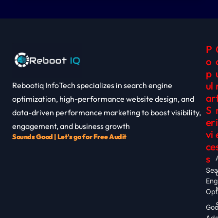
P
O
P
Ul
Rebootiq InfoTech specializes in search engine
Ar
optimization, high-performance website design, and
S
data-driven performance marketing to boost visibility,
Er
I
engagement, and business growth
Vi
Sounds Good | Let's go for Free Audit
Ce
S
Sea
Eng
Opt
Goo
Ad