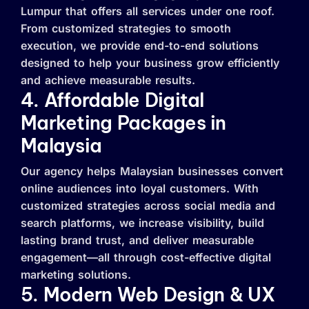
Lumpur that offers all services under one roof.
From customized strategies to smooth
execution, we provide end-to-end solutions
designed to help your business grow efficiently
and achieve measurable results.
4. Affordable Digital
Marketing Packages in
Malaysia
Our agency helps Malaysian businesses convert
online audiences into loyal customers. With
customized strategies across social media and
search platforms, we increase visibility, build
lasting brand trust, and deliver measurable
engagement—all through cost-effective digital
marketing solutions.
5. Modern Web Design & UX