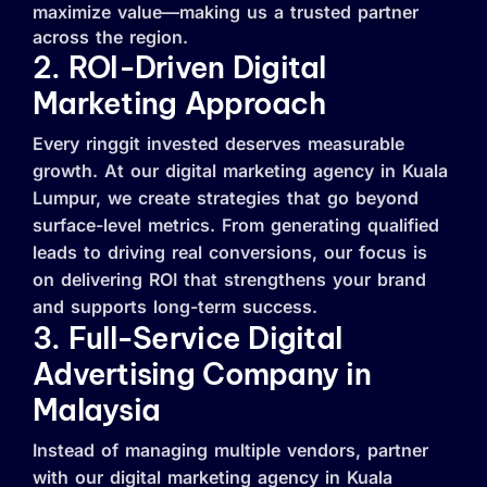
maximize value—making us a trusted partner
across the region.
2. ROI-Driven Digital
Marketing Approach
Every ringgit invested deserves measurable
growth. At our digital marketing agency in Kuala
Lumpur, we create strategies that go beyond
surface-level metrics. From generating qualified
leads to driving real conversions, our focus is
on delivering ROI that strengthens your brand
and supports long-term success.
3. Full-Service Digital
Advertising Company in
Malaysia
Instead of managing multiple vendors, partner
with our digital marketing agency in Kuala