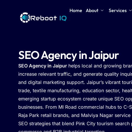
Home
About
Services
SEO Agency in Jaipur
SEO Agency in Jaipur
helps local and growing bra
increase relevant traffic, and generate quality inqu
and digital marketing support. Jaipur’s vibrant tou
trade, textile manufacturing, education sector, hea
emerging startup ecosystem create unique SEO oppo
businesses. From MI Road commercial hubs to C-S
Raja Park retail brands, and Malviya Nagar service
SEO strategies that blend Pink City tourism search 
commerce and B2B industrial targeting.