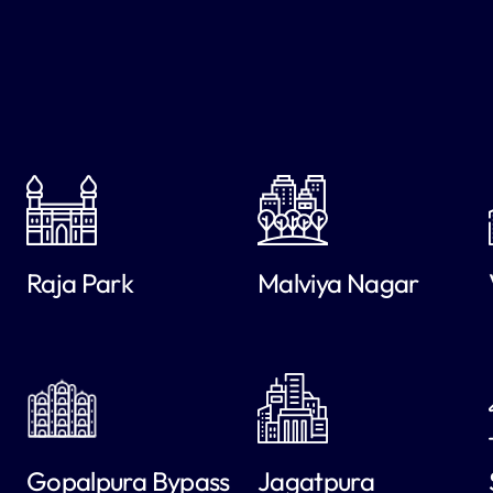
Raja Park
Malviya Nagar
Gopalpura Bypass
Jagatpura