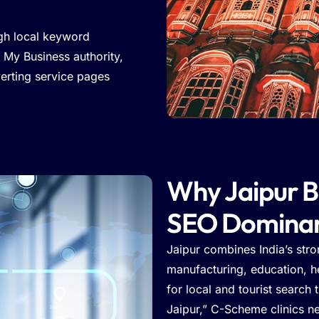
gh local keyword
 My Business authority,
verting service pages
Why Jaipur B
SEO Domina
Jaipur combines India’s str
manufacturing, education, he
for local and tourist search 
Jaipur,” C-Scheme clinics n