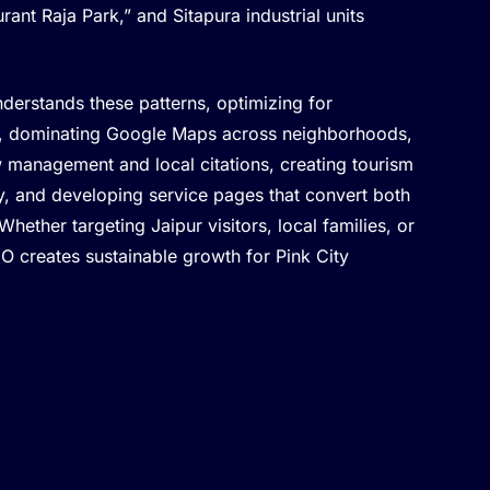
rant Raja Park,” and Sitapura industrial units
derstands these patterns, optimizing for
es, dominating Google Maps across neighborhoods,
w management and local citations, creating tourism
ly, and developing service pages that convert both
 Whether targeting Jaipur visitors, local families, or
EO creates sustainable growth for Pink City