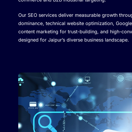
Our SEO services deliver measurable growth throu
dominance, technical website optimization, Google
content marketing for trust-building, and high-con
designed for Jaipur’s diverse business landscape.