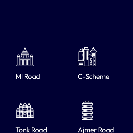
MI Road
C-Scheme
Tonk Road
Ajmer Road