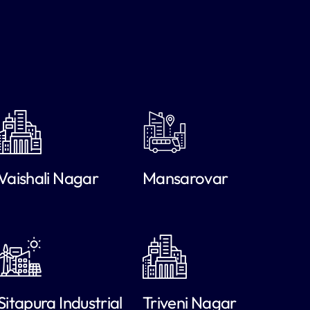
Vaishali Nagar
Mansarovar
Sitapura Industrial
Triveni Nagar