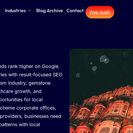
Industries
Blog Archive
Contact
Free Audit
nds rank higher on Google,
iries with result-focused SEO
rism industry, gemstone
lthcare growth, and
rtunities for local
cheme corporate offices,
 providers, businesses need
patterns with local