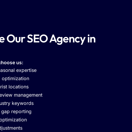
 Our SEO Agency in
choose us:
asonal expertise
l optimization
ist locations
review management
ustry keywords
 gap reporting
 optimization
djustments