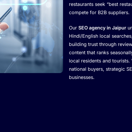
restaurants seek “best restau
compete for B2B suppliers.
Our
SEO agency in Jaipur
un
Hindi/English local search
building trust through revie
content that ranks seasonal
local residents and tourists.
national buyers, strategic S
businesses.