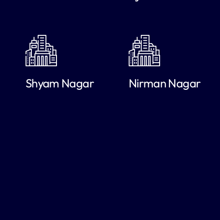
Shyam Nagar
Nirman Nagar