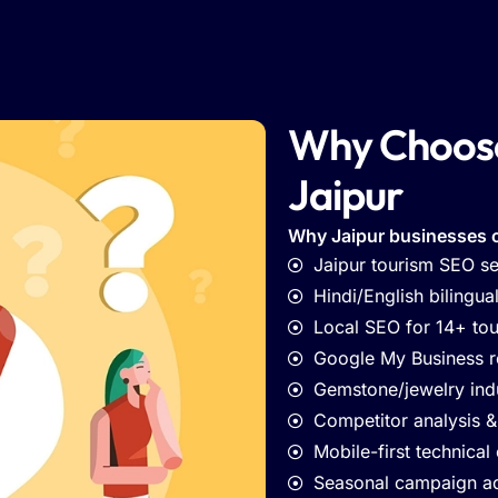
Why Choose
Jaipur
Why Jaipur businesses 
Jaipur tourism SEO se
Hindi/English bilingua
Local SEO for 14+ tour
Google My Business 
Gemstone/jewelry ind
Competitor analysis &
Mobile-first technical
Seasonal campaign a