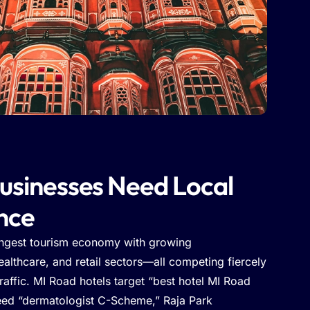
usinesses Need Local
nce
ongest tourism economy with growing
althcare, and retail sectors—all competing fiercely
traffic. MI Road hotels target “best hotel MI Road
eed “dermatologist C-Scheme,” Raja Park