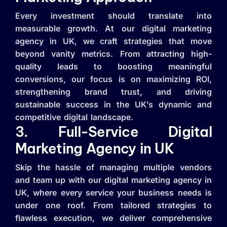
Every investment should translate into
measurable growth. At our digital marketing
agency in UK, we craft strategies that move
beyond vanity metrics. From attracting high-
quality leads to boosting meaningful
conversions, our focus is on maximizing ROI,
strengthening brand trust, and driving
sustainable success in the UK’s dynamic and
competitive digital landscape.
3. Full-Service Digital
Marketing Agency in UK
Skip the hassle of managing multiple vendors
and team up with our digital marketing agency in
UK, where every service your business needs is
under one roof. From tailored strategies to
flawless execution, we deliver comprehensive