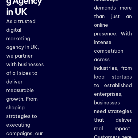
g Agency
demands more
in UK
than just an
As a trusted
online
digital
presence. With
marketing
intense
agency in UK,
competition
we partner
across
with businesses
industries, from
of all sizes to
local startups
deliver
to established
measurable
enterprises,
growth. From
businesses
shaping
need strategies
strategies to
that deliver
executing
real impact.
campaigns, our
Customers here