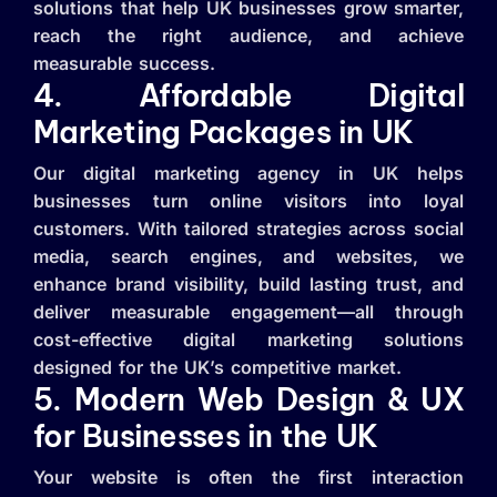
solutions that help UK businesses grow smarter,
reach the right audience, and achieve
measurable success.
4. Affordable Digital
Marketing Packages in UK
Our digital marketing agency in UK helps
businesses turn online visitors into loyal
customers. With tailored strategies across social
media, search engines, and websites, we
enhance brand visibility, build lasting trust, and
deliver measurable engagement—all through
cost-effective digital marketing solutions
designed for the UK’s competitive market.
5. Modern Web Design & UX
for Businesses in the UK
Your website is often the first interaction