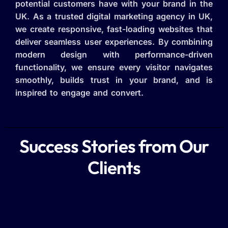
potential customers have with your brand in the
UK. As a trusted digital marketing agency in UK,
we create responsive, fast-loading websites that
deliver seamless user experiences. By combining
modern design with performance-driven
functionality, we ensure every visitor navigates
smoothly, builds trust in your brand, and is
inspired to engage and convert.
Success Stories from Our
Clients