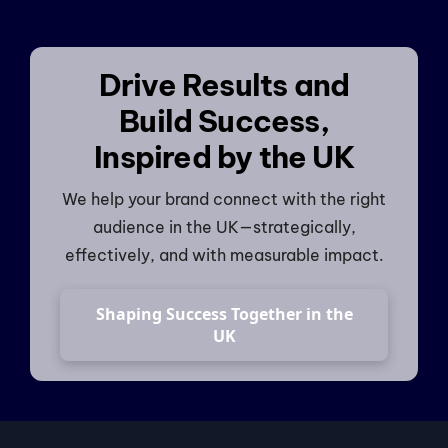
Drive Results and
Build Success,
Inspired by the UK
We help your brand connect with the right
audience in the UK—strategically,
effectively, and with measurable impact.
Shaping Success Together in the
UK