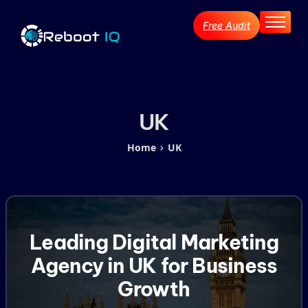
Free Audit
Home
About
Services
Industries
UK
Blog Archive
Home
UK
Contact
Leading Digital Marketing
Agency in UK for Business
Growth