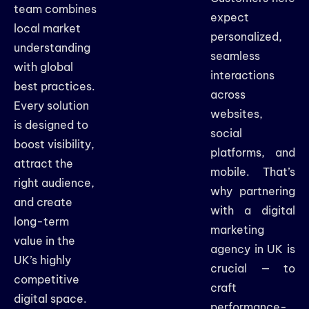
team combines
expect
local market
personalized,
understanding
seamless
with global
interactions
best practices.
across
Every solution
websites,
is designed to
social
boost visibility,
platforms, and
attract the
mobile. That’s
right audience,
why partnering
and create
with a digital
long-term
marketing
value in the
agency in UK is
UK’s highly
crucial — to
competitive
craft
digital space.
performance-