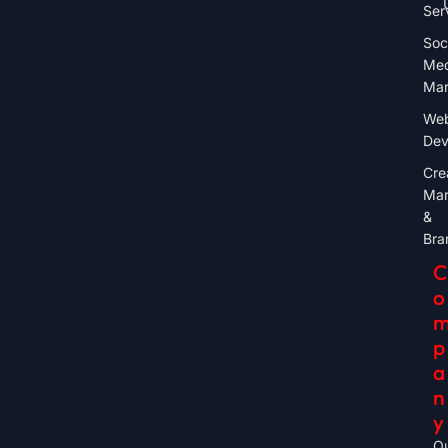
Ser
Soc
Med
Mar
Web
Dev
Cre
Mar
&
Bra
C
O
P
A
N
Y
O