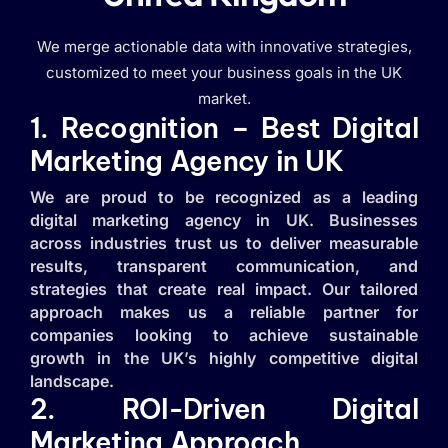
We merge actionable data with innovative strategies,
customized to meet your business goals in the UK
market.
1. Recognition – Best Digital
Marketing Agency in UK
We are proud to be recognized as a leading
digital marketing agency in UK. Businesses
across industries trust us to deliver measurable
results, transparent communication, and
strategies that create real impact. Our tailored
approach makes us a reliable partner for
companies looking to achieve sustainable
growth in the UK’s highly competitive digital
landscape.
2. ROI-Driven Digital
Marketing Approach