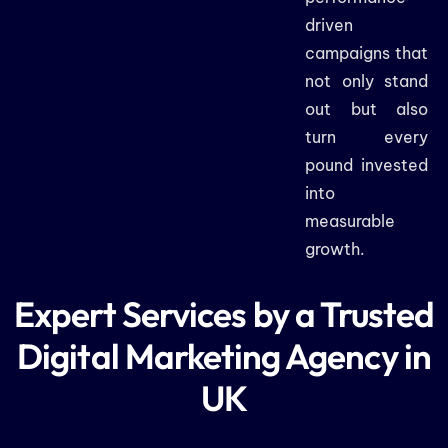
driven
campaigns that
not only stand
out but also
turn every
pound invested
into
measurable
growth.
Expert Services by a Trusted
Digital Marketing Agency in
UK