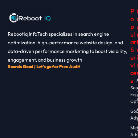
P
O
P
Ul
Rebootiq InfoTech specializes in search engine
Ar
optimization, high-performance website design, and
S
data-driven performance marketing to boost visibility,
Er
I
engagement, and business growth
Vi
Sounds Good | Let's go for Free Audit
Ce
S
Sea
Eng
Opt
Goo
Ad
Me
Ad