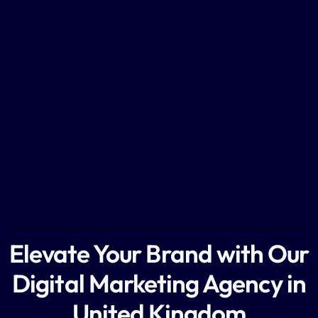
Elevate Your Brand with Our
Digital Marketing Agency in
United Kingdom