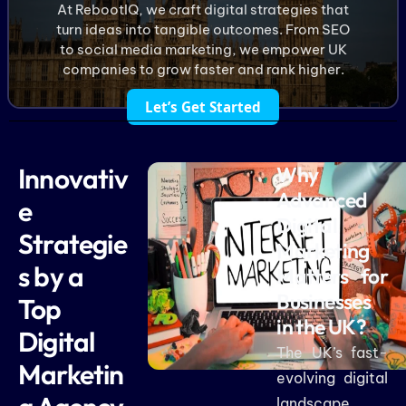
At RebootIQ, we craft digital strategies that
turn ideas into tangible outcomes. From SEO
to social media marketing, we empower UK
companies to grow faster and rank higher.
Let’s Get Started
Innovativ
Why
Advanced
e
Digital
Strategie
Marketing
s by a
Matters for
Businesses
Top
in the UK?
Digital
The UK’s fast-
Marketin
evolving digital
landscape