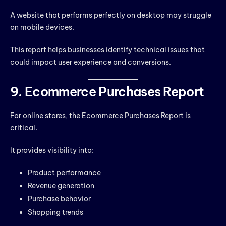
A website that performs perfectly on desktop may struggle
on mobile devices.
This report helps businesses identify technical issues that
could impact user experience and conversions.
9. Ecommerce Purchases Report
For online stores, the Ecommerce Purchases Report is
critical.
It provides visibility into:
Product performance
Revenue generation
Purchase behavior
Shopping trends