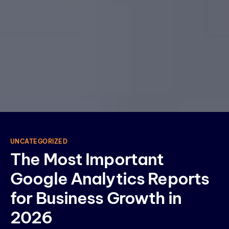
UNCATEGORIZED
The Most Important
Google Analytics Reports
for Business Growth in
2026