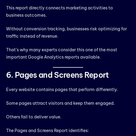
This report directly connects marketing activities to
business outcomes.
Without conversion tracking, businesses risk optimizing for
traffic instead of revenue.
That’s why many experts consider this one of the most
important Google Analytics reports available.
6. Pages and Screens Report
Every website contains pages that perform differently.
Some pages attract visitors and keep them engaged.
Others fail to deliver value.
The Pages and Screens Report identifies: