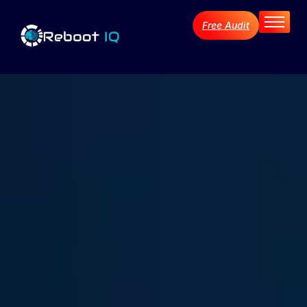
Free Audit
Home
About
Services
Industries
Blog Archive
Contact