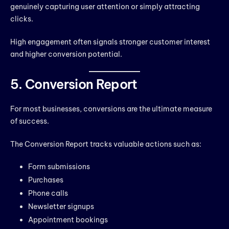
genuinely capturing user attention or simply attracting
clicks.
High engagement often signals stronger customer interest
and higher conversion potential.
5. Conversion Report
For most businesses, conversions are the ultimate measure
of success.
The Conversion Report tracks valuable actions such as:
Form submissions
Purchases
Phone calls
Newsletter signups
Appointment bookings