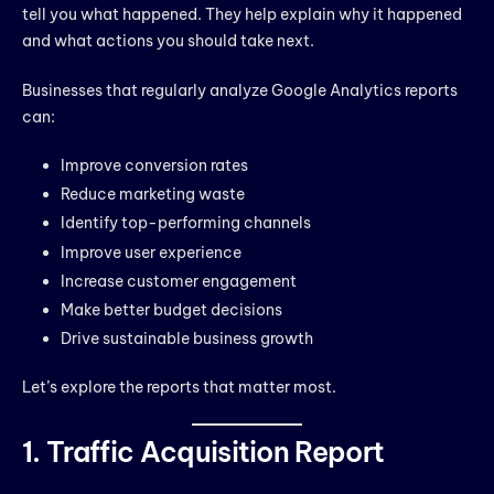
tell you what happened. They help explain why it happened
and what actions you should take next.
Businesses that regularly analyze Google Analytics reports
can:
Improve conversion rates
Reduce marketing waste
Identify top-performing channels
Improve user experience
Increase customer engagement
Make better budget decisions
Drive sustainable business growth
Let’s explore the reports that matter most.
1. Traffic Acquisition Report