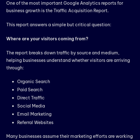
One of the most important Google Analytics reports for
business growth is the Traffic Acquisition Report.
This report answers a simple but critical question:
Where are your visitors coming from?
The report breaks down traffic by source and medium,
helping businesses understand whether visitors are arriving
through:
Organic Search
Paid Search
Direct Traffic
Social Media
Email Marketing
Referral Websites
Many businesses assume their marketing efforts are working