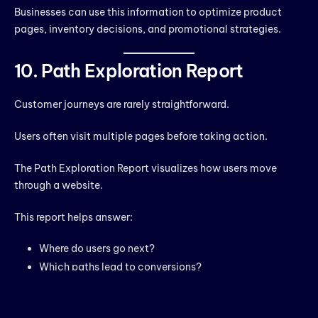
Businesses can use this information to optimize product
pages, inventory decisions, and promotional strategies.
10. Path Exploration Report
Customer journeys are rarely straightforward.
Users often visit multiple pages before taking action.
The Path Exploration Report visualizes how users move
through a website.
This report helps answer:
Where do users go next?
Which paths lead to conversions?
Where do users drop off?
Understanding customer journeys helps businesses remove