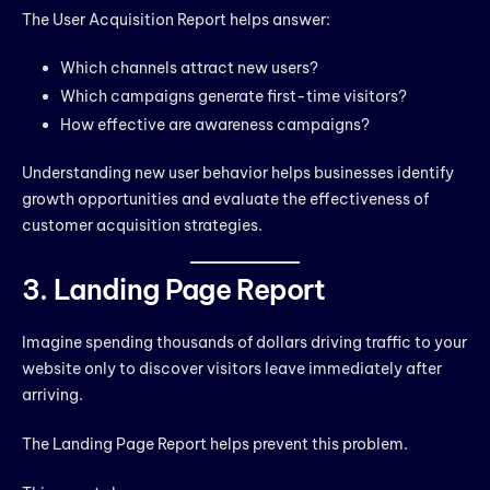
The User Acquisition Report helps answer:
Which channels attract new users?
Which campaigns generate first-time visitors?
How effective are awareness campaigns?
Understanding new user behavior helps businesses identify
growth opportunities and evaluate the effectiveness of
customer acquisition strategies.
3. Landing Page Report
Imagine spending thousands of dollars driving traffic to your
website only to discover visitors leave immediately after
arriving.
The Landing Page Report helps prevent this problem.