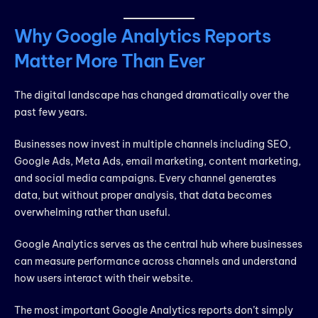
Why Google Analytics Reports
Matter More Than Ever
The digital landscape has changed dramatically over the
past few years.
Businesses now invest in multiple channels including SEO,
Google Ads, Meta Ads, email marketing, content marketing,
and social media campaigns. Every channel generates
data, but without proper analysis, that data becomes
overwhelming rather than useful.
Google Analytics serves as the central hub where businesses
can measure performance across channels and understand
how users interact with their website.
The most important Google Analytics reports don’t simply