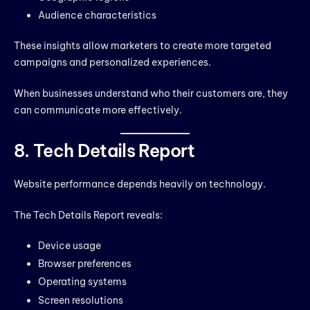
Audience characteristics
These insights allow marketers to create more targeted
campaigns and personalized experiences.
When businesses understand who their customers are, they
can communicate more effectively.
8. Tech Details Report
Website performance depends heavily on technology.
The Tech Details Report reveals:
Device usage
Browser preferences
Operating systems
Screen resolutions