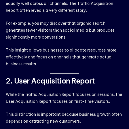
equally well across all channels. The Traffic Acquisition
Report often reveals a very different story.
For example, you may discover that organic search
generates fewer visitors than social media but produces
significantly more conversions.
This insight allows businesses to allocate resources more
effectively and focus on channels that generate actual
business results.
2. User Acquisition Report
While the Traffic Acquisition Report focuses on sessions, the
User Acquisition Report focuses on first-time visitors.
This distinction is important because business growth often
depends on attracting new customers.