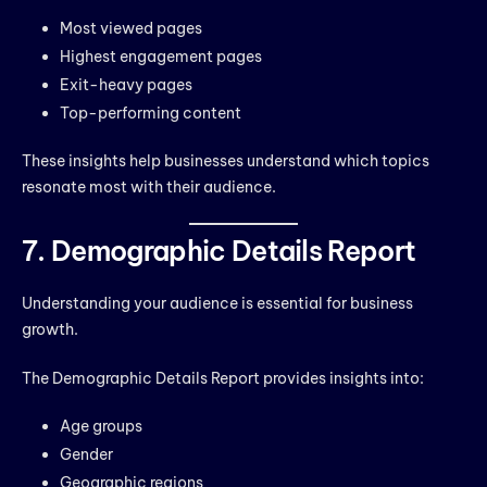
Most viewed pages
Highest engagement pages
Exit-heavy pages
Top-performing content
These insights help businesses understand which topics
resonate most with their audience.
7. Demographic Details Report
Understanding your audience is essential for business
growth.
The Demographic Details Report provides insights into:
Age groups
Gender
Geographic regions