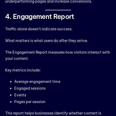
underperforming pages and increase conversions.
4. Engagement Report
Traffic alone doesn’t indicate success.
What matters is what users do after they arrive.
The Engagement Report measures how visitors interact with
your content.
Key metrics include:
Average engagement time
Engaged sessions
Events
Pages per session
This report helps businesses identify whether content is