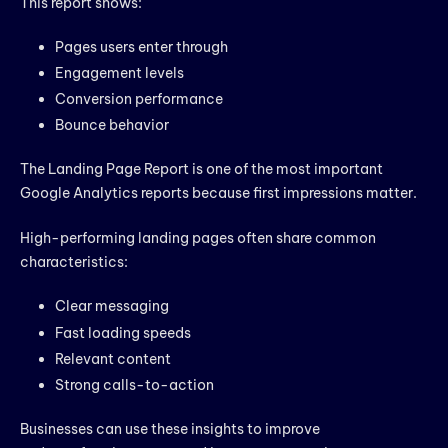
This report shows:
Pages users enter through
Engagement levels
Conversion performance
Bounce behavior
The Landing Page Report is one of the most important
Google Analytics reports because first impressions matter.
High-performing landing pages often share common
characteristics:
Clear messaging
Fast loading speeds
Relevant content
Strong calls-to-action
Businesses can use these insights to improve