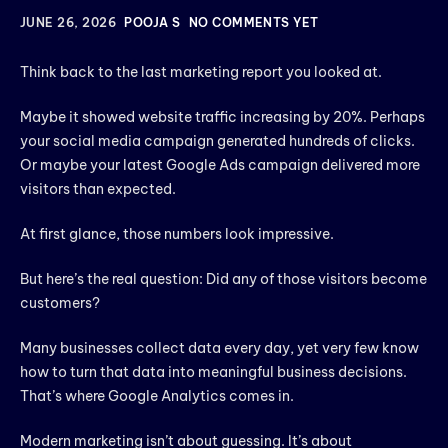
JUNE 26, 2026
POOJA S
NO COMMENTS YET
Think back to the last marketing report you looked at.
Maybe it showed website traffic increasing by 20%. Perhaps
your social media campaign generated hundreds of clicks.
Or maybe your latest Google Ads campaign delivered more
visitors than expected.
At first glance, those numbers look impressive.
But here’s the real question: Did any of those visitors become
customers?
Many businesses collect data every day, yet very few know
how to turn that data into meaningful business decisions.
That’s where Google Analytics comes in.
Modern marketing isn’t about guessing. It’s about