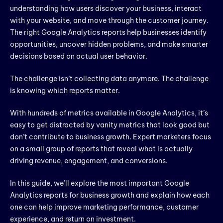
understanding how users discover your business, interact
with your website, and move through the customer journey.
The right Google Analytics reports help businesses identify
opportunities, uncover hidden problems, and make smarter
decisions based on actual user behavior.
The challenge isn’t collecting data anymore. The challenge
is knowing which reports matter.
With hundreds of metrics available in Google Analytics, it’s
easy to get distracted by vanity metrics that look good but
don’t contribute to business growth. Expert marketers focus
on a small group of reports that reveal what is actually
driving revenue, engagement, and conversions.
In this guide, we’ll explore the most important Google
Analytics reports for business growth and explain how each
one can help improve marketing performance, customer
experience, and return on investment.