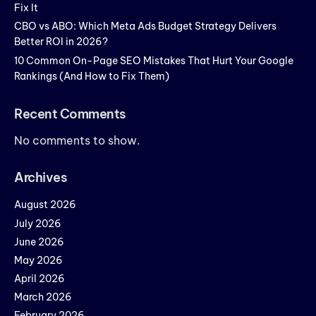
Fix It
CBO vs ABO: Which Meta Ads Budget Strategy Delivers
Better ROI in 2026?
10 Common On-Page SEO Mistakes That Hurt Your Google
Rankings (And How to Fix Them)
Recent Comments
No comments to show.
Archives
August 2026
July 2026
June 2026
May 2026
April 2026
March 2026
February 2026