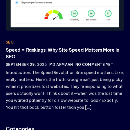
SEO
Speed = Rankings: Why Site Speed Matters More In
SEO
SEPTEMBER 29, 2025
MD ARMAAN
NO COMMENTS YET
Introduction: The Speed Revolution Site speed matters. Like,
really matters. Here’s the truth: Google isn’t just being picky
when it prioritizes fast websites. They’re responding to what
users actually want. Think about it—when was the last time
you waited patiently for a slow website to load? Exactly.
You hit that back button faster than you […]
Categories