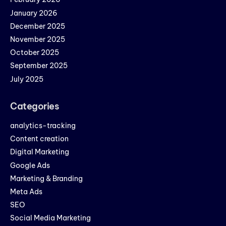
January 2026
December 2025
November 2025
October 2025
September 2025
July 2025
Categories
analytics-tracking
Content creation
Digital Marketing
Google Ads
Marketing & Branding
Meta Ads
SEO
Social Media Marketing