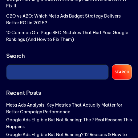
Fix It
CBO vs ABO: Which Meta Ads Budget Strategy Delivers
Better ROI in 2026?
10 Common On-Page SEO Mistakes That Hurt Your Google
Rankings (And How to Fix Them)
Search
SEARCH
Recent Posts
Meta Ads Analysis: Key Metrics That Actually Matter for
Better Campaign Performance
Google Ads Eligible But Not Running: The 7 Real Reasons This
Happens
Google Ads Eligible But Not Running? 12 Reasons & How to