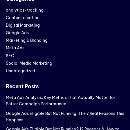
analytics-tracking
Content creation
Digital Marketing
Google Ads
Marketing & Branding
Meta Ads
SEO
Social Media Marketing
Uncategorized
Recent Posts
Meta Ads Analysis: Key Metrics That Actually Matter for
Better Campaign Performance
Google Ads Eligible But Not Running: The 7 Real Reasons This
Happens
Google Ads Eligible But Not Running? 12 Reasons & How to