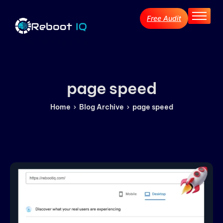
Free Audit
Home
About
Services
Industries
page speed
Blog Archive
Home
Blog Archive
page speed
Contact