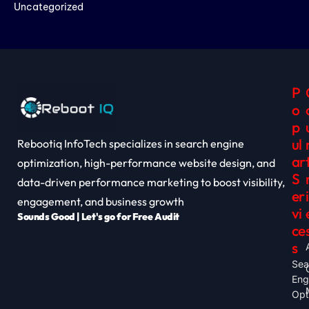
Uncategorized
P
O
P
Ul
Rebootiq InfoTech specializes in search engine
Ar
optimization, high-performance website design, and
S
data-driven performance marketing to boost visibility,
Er
I
engagement, and business growth
Vi
Sounds Good | Let's go for Free Audit
Ce
S
Sea
Eng
Opt