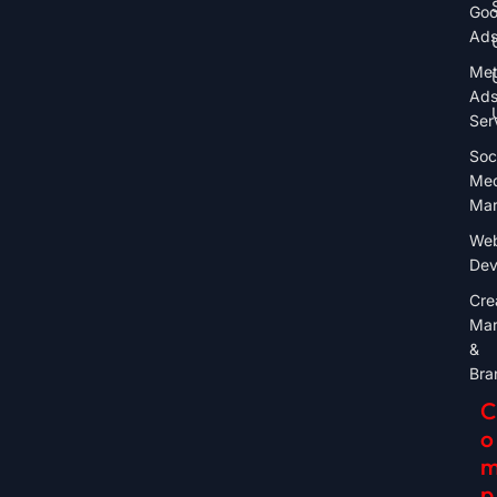
Goo
Ad
Me
Ad
Ser
Soc
Med
Mar
Web
Dev
Cre
Mar
&
Bra
C
O
P