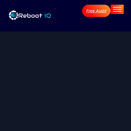
Free Audit
Home
About
Services
Industries
Blog Archive
Contact