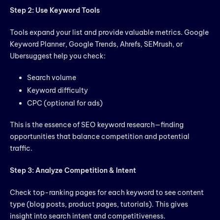
Step 2: Use Keyword Tools
Tools expand your list and provide valuable metrics. Google
Keyword Planner, Google Trends, Ahrefs, SEMrush, or
Ubersuggest help you check:
Search volume
Keyword difficulty
CPC (optional for ads)
This is the essence of SEO keyword research—finding
opportunities that balance competition and potential
traffic.
Step 3: Analyze Competition & Intent
Check top-ranking pages for each keyword to see content
type (blog posts, product pages, tutorials). This gives
insight into search intent and competitiveness.