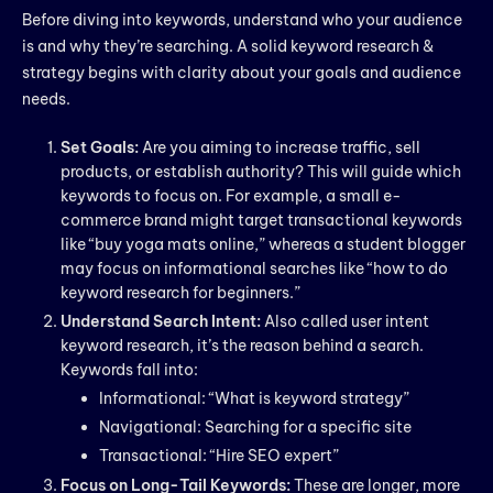
Before diving into keywords, understand who your audience
is and why they’re searching. A solid keyword research &
strategy begins with clarity about your goals and audience
needs.
Set Goals:
Are you aiming to increase traffic, sell
products, or establish authority? This will guide which
keywords to focus on. For example, a small e-
commerce brand might target transactional keywords
like “buy yoga mats online,” whereas a student blogger
may focus on informational searches like “how to do
keyword research for beginners.”
Understand Search Intent:
Also called user intent
keyword research, it’s the reason behind a search.
Keywords fall into:
Informational: “What is keyword strategy”
Navigational: Searching for a specific site
Transactional: “Hire SEO expert”
Focus on Long-Tail Keywords:
These are longer, more