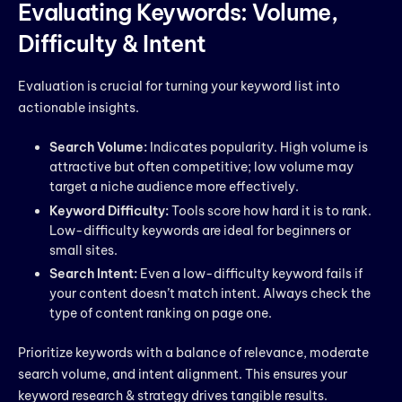
Evaluating Keywords: Volume,
Difficulty & Intent
Evaluation is crucial for turning your keyword list into
actionable insights.
Search Volume:
Indicates popularity. High volume is
attractive but often competitive; low volume may
target a niche audience more effectively.
Keyword Difficulty:
Tools score how hard it is to rank.
Low-difficulty keywords are ideal for beginners or
small sites.
Search Intent:
Even a low-difficulty keyword fails if
your content doesn’t match intent. Always check the
type of content ranking on page one.
Prioritize keywords with a balance of relevance, moderate
search volume, and intent alignment. This ensures your
keyword research & strategy drives tangible results.