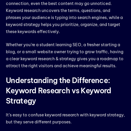
connection, even the best content may go unnoticed.
Keyword research uncovers the terms, questions, and
phrases your audience is typing into search engines, while a
keyword strategy helps you prioritize, organize, and target
these keywords effectively.
Whether you’re a student learning SEO, a fresher starting a
blog, or a small website owner trying to grow traffic, having
a clear keyword research & strategy gives you a roadmap to
attract the right visitors and achieve meaningful results.
Understanding the Difference:
Keyword Research vs Keyword
Strategy
It’s easy to confuse keyword research with keyword strategy,
but they serve different purposes.