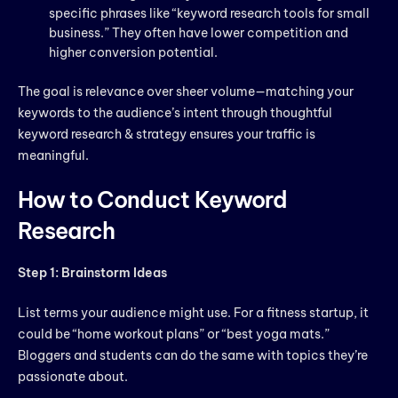
specific phrases like “keyword research tools for small
business.” They often have lower competition and
higher conversion potential.
The goal is relevance over sheer volume—matching your
keywords to the audience’s intent through thoughtful
keyword research & strategy ensures your traffic is
meaningful.
How to Conduct Keyword
Research
Step 1: Brainstorm Ideas
List terms your audience might use. For a fitness startup, it
could be “home workout plans” or “best yoga mats.”
Bloggers and students can do the same with topics they’re
passionate about.