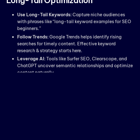
Long-Tail Optimization
Use Long-Tail Keywords:
Capture niche audiences
with phrases like “long-tail keyword examples for SEO
beginners.”
Follow Trends:
Google Trends helps identify rising
searches for timely content. Effective keyword
research & strategy starts here.
Leverage AI:
Tools like Surfer SEO, Clearscope, and
ChatGPT uncover semantic relationships and optimize
content naturally.
Voice Search Optimization:
Include question-based
keywords to capture conversational queries.
Focus on Context:
Group related keywords into
clusters for authority and relevance.
Q1. What is keyword research &
strategy in SEO?