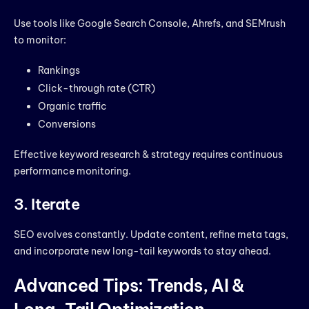
Use tools like Google Search Console, Ahrefs, and SEMrush
to monitor:
Rankings
Click-through rate (CTR)
Organic traffic
Conversions
Effective keyword research & strategy requires continuous
performance monitoring.
3. Iterate
SEO evolves constantly. Update content, refine meta tags,
and incorporate new long-tail keywords to stay ahead.
Advanced Tips: Trends, AI &