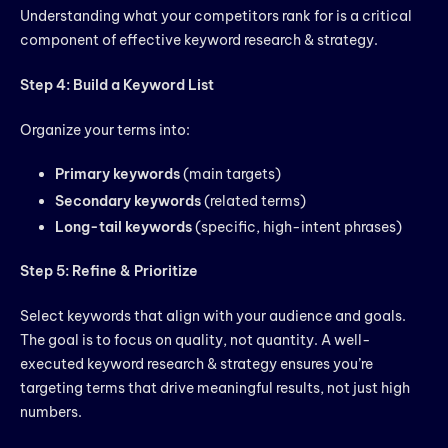
Understanding what your competitors rank for is a critical
component of effective keyword research & strategy.
Step 4: Build a Keyword List
Organize your terms into:
Primary keywords
(main targets)
Secondary keywords
(related terms)
Long-tail keywords
(specific, high-intent phrases)
Step 5: Refine & Prioritize
Select keywords that align with your audience and goals.
The goal is to focus on quality, not quantity. A well-
executed keyword research & strategy ensures you’re
targeting terms that drive meaningful results, not just high
numbers.