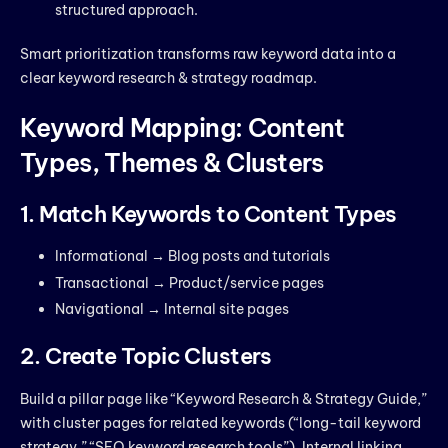
structured approach.
Smart prioritization transforms raw keyword data into a
clear keyword research & strategy roadmap.
Keyword Mapping: Content
Types, Themes & Clusters
1. Match Keywords to Content Types
Informational → Blog posts and tutorials
Transactional → Product/service pages
Navigational → Internal site pages
2. Create Topic Clusters
Build a pillar page like “Keyword Research & Strategy Guide,”
with cluster pages for related keywords (“long-tail keyword
strategy,” “SEO keyword research tools”). Internal linking