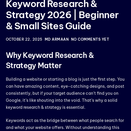
Keyword Research &
Strategy 2026 | Beginner
& Small Sites Guide
OCTOBER 22, 2025
MD ARMAAN
NO COMMENTS YET
Why Keyword Research &
Strategy Matter
Building a website or starting a blog is just the first step. You
can have amazing content, eye-catching designs, and post
consistently, but if your target audience can’t find you on
Google, it’s like shouting into the void. That’s why a solid
keyword research & strategy is essential.
Keywords act as the bridge between what people search for
and what your website offers. Without understanding this