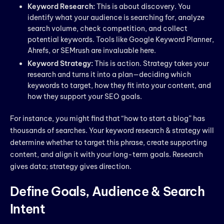
Keyword Research:
This is about discovery. You
identify what your audience is searching for, analyze
search volume, check competition, and collect
potential keywords. Tools like Google Keyword Planner,
Ahrefs, or SEMrush are invaluable here.
Keyword Strategy:
This is action. Strategy takes your
research and turns it into a plan—deciding which
keywords to target, how they fit into your content, and
how they support your SEO goals.
For instance, you might find that “how to start a blog” has
thousands of searches. Your keyword research & strategy will
determine whether to target this phrase, create supporting
content, and align it with your long-term goals. Research
gives data; strategy gives direction.
Define Goals, Audience & Search
Intent