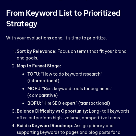
From Keyword List to Prioritized
Strategy
With your evaluations done, it’s time to prioritize.
Sort by Relevance:
Focus on terms that fit your brand
and goals.
Map to Funnel Stage:
TOFU:
“How to do keyword research”
(informational)
MOFU:
“Best keyword tools for beginners”
(comparative)
BOFU:
“Hire SEO expert” (transactional)
Balance Difficulty vs Opportunity:
Long-tail keywords
often outperform high-volume, competitive terms.
Build a Keyword Roadmap:
Assign primary and
supporting keywords to pages and blog posts for a