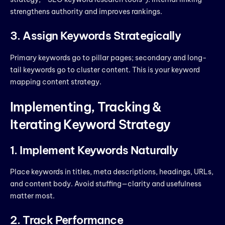
strengthens authority and improves rankings.
3. Assign Keywords Strategically
Primary keywords go to pillar pages; secondary and long-
tail keywords go to cluster content. This is your keyword
mapping content strategy.
Implementing, Tracking &
Iterating Keyword Strategy
1. Implement Keywords Naturally
Place keywords in titles, meta descriptions, headings, URLs,
and content body. Avoid stuffing—clarity and usefulness
matter most.
2. Track Performance