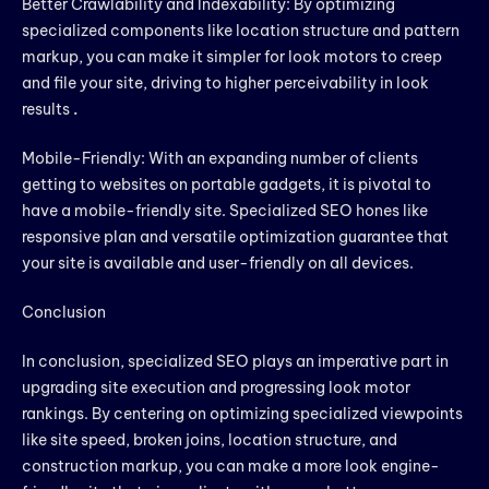
Better Crawlability and Indexability: By optimizing
specialized components like location structure and pattern
markup, you can make it simpler for look motors to creep
and file your site, driving to higher perceivability in look
results
.
Mobile-Friendly: With an expanding number of clients
getting to websites on portable gadgets, it is pivotal to
have a mobile-friendly site. Specialized SEO hones like
responsive plan and versatile optimization guarantee that
your site is available and user-friendly on all devices.
Conclusion
In conclusion, specialized SEO plays an imperative part in
upgrading site execution and progressing look motor
rankings. By centering on optimizing specialized viewpoints
like site speed, broken joins, location structure, and
construction markup, you can make a more look engine-