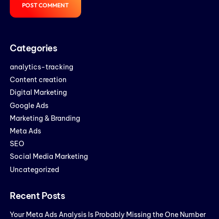
Categories
analytics-tracking
Content creation
Digital Marketing
Google Ads
Marketing & Branding
Meta Ads
SEO
Social Media Marketing
Uncategorized
Recent Posts
Your Meta Ads Analysis Is Probably Missing the One Number