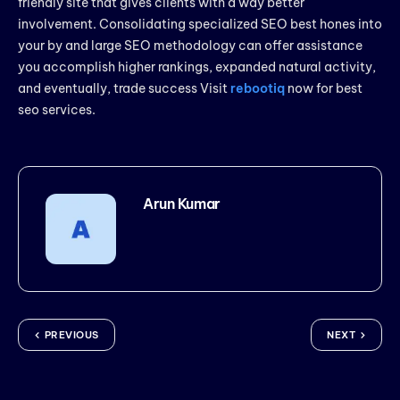
friendly site that gives clients with a way better
involvement. Consolidating specialized SEO best hones into
your by and large SEO methodology can offer assistance
you accomplish higher rankings, expanded natural activity,
and eventually, trade success Visit
rebootiq
now for best
seo services.
Arun Kumar
PREVIOUS
NEXT