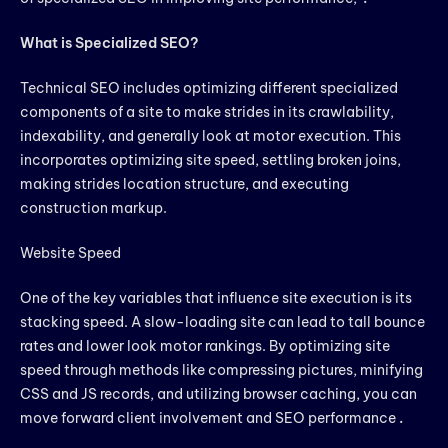
What is Specialized SEO?
Technical SEO includes optimizing different specialized
components of a site to make strides in its crawlability,
indexability, and generally look at motor execution. This
incorporates optimizing site speed, settling broken joins,
making strides location structure, and executing
construction markup.
Website Speed
One of the key variables that influence site execution is its
stacking speed. A slow-loading site can lead to tall bounce
rates and lower look motor rankings. By optimizing site
speed through methods like compressing pictures, minifying
CSS and JS records, and utilizing browser caching, you can
move forward client involvement and SEO performance
.