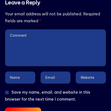
Leave a Reply
Your email address will not be published.
Required
fields are marked
*
Comment
*
Name
*
Email
*
Website
Save my name, email, and website in this
browser for the next time I comment.