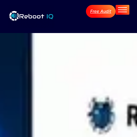
Free Audit
Home
About
Services
Industries
Blog Archive
Contact