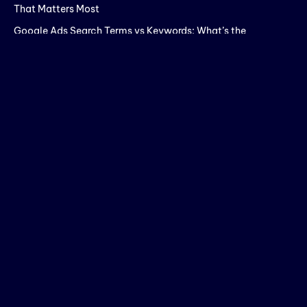
That Matters Most
Google Ads Search Terms vs Keywords: What’s the
Difference?
How to Increase Website Engagement Time for Better SEO
Rankings
SEO Company Red Flags: What to Check Before You Sign a
Contract in 2026
Meta Ads Analysis: Key Metrics That Actually Matter for
Better Campaign Performance
Search
SEARCH
Recent Posts
Your Meta Ads Analysis Is Probably Missing the One Number