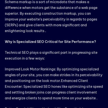
Schema markup is a sort of microdata that makes a
difference when motors get the substance of a web page
superior. By executing construction markup, you can
improve your website’s perceivability in regards to pages
(SERPs) and give clients with more significant and
enlightening look results
.
Why is Specialized SEO Critical for Site Performance?
Technical SEO plays a significant part in progressing site
execution in a few ways:
Improved Look Motor Rankings: By optimizing specialized
angles of your site, you can make strides in its perceivability
and positioning on the look motor.Enhanced Client
Encounter: Specialized SEO hones like optimizing site speed
and settling broken joins can progress client involvement
and energize clients to spend more time on your website .