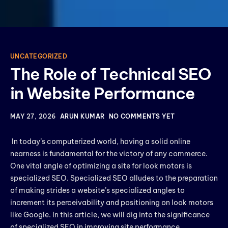
UNCATEGORIZED
The Role of Technical SEO
in Website Performance
MAY 27, 2026
ARUN KUMAR
NO COMMENTS YET
In today’s computerized world, having a solid online
nearness is fundamental for the victory of any commerce.
One vital angle of optimizing a site for look motors is
specialized SEO. Specialized SEO alludes to the preparation
of making strides a website’s specialized angles to
increment its perceivability and positioning on look motors
like Google. In this article, we will dig into the significance
of specialized SEO in improving site performance,
.