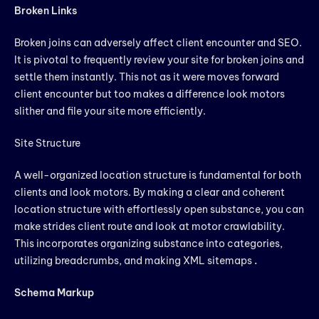
Broken Links
Broken joins can adversely affect client encounter and SEO.
It is pivotal to frequently review your site for broken joins and
settle them instantly. This not as it were moves forward
client encounter but too makes a difference look motors
slither and file your site more efficiently.
Site Structure
A well-organized location structure is fundamental for both
clients and look motors. By making a clear and coherent
location structure with effortlessly open substance, you can
make strides client route and look at motor crawlability.
This incorporates organizing substance into categories,
utilizing breadcrumbs, and making XML sitemaps
.
Schema Markup