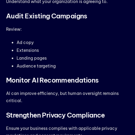
Understand what your organization is agreeing to.
Audit Existing Campaigns
Review:
Ad copy
Extensions
Landing pages
Audience targeting
Monitor AI Recommendations
AI can improve efficiency, but human oversight remains
critical.
Strengthen Privacy Compliance
Ensure your business complies with applicable privacy