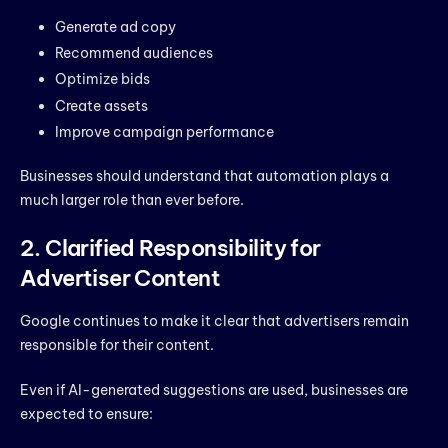
Generate ad copy
Recommend audiences
Optimize bids
Create assets
Improve campaign performance
Businesses should understand that automation plays a
much larger role than ever before.
2. Clarified Responsibility for
Advertiser Content
Google continues to make it clear that advertisers remain
responsible for their content.
Even if AI-generated suggestions are used, businesses are
expected to ensure: