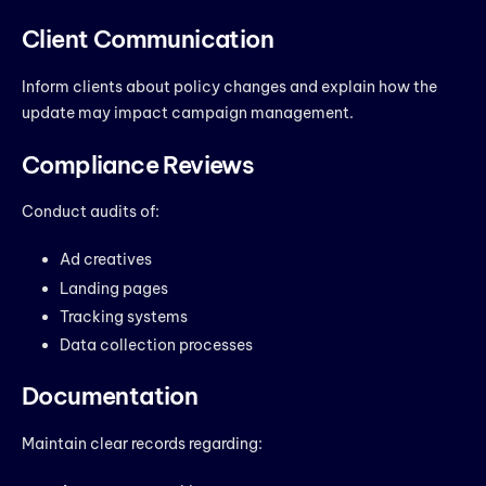
Client Communication
Inform clients about policy changes and explain how the
update may impact campaign management.
Compliance Reviews
Conduct audits of:
Ad creatives
Landing pages
Tracking systems
Data collection processes
Documentation
Maintain clear records regarding: