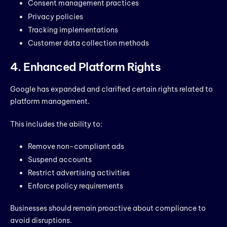
Consent management practices
Privacy policies
Tracking implementations
Customer data collection methods
4. Enhanced Platform Rights
Google has expanded and clarified certain rights related to
platform management.
This includes the ability to:
Remove non-compliant ads
Suspend accounts
Restrict advertising activities
Enforce policy requirements
Businesses should remain proactive about compliance to
avoid disruptions.