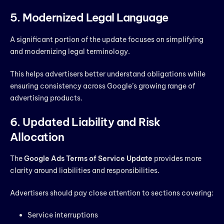
5. Modernized Legal Language
A significant portion of the update focuses on simplifying
and modernizing legal terminology.
This helps advertisers better understand obligations while
ensuring consistency across Google’s growing range of
advertising products.
6. Updated Liability and Risk
Allocation
The
Google Ads Terms of Service Update
provides more
clarity around liabilities and responsibilities.
Advertisers should pay close attention to sections covering:
Service interruptions