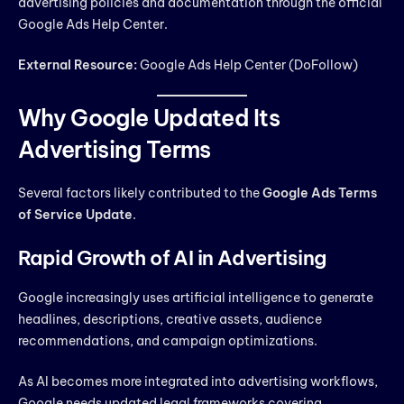
advertising policies and documentation through the official
Google Ads Help Center.
External Resource:
Google Ads Help Center (DoFollow)
Why Google Updated Its
Advertising Terms
Several factors likely contributed to the
Google Ads Terms
of Service Update
.
Rapid Growth of AI in Advertising
Google increasingly uses artificial intelligence to generate
headlines, descriptions, creative assets, audience
recommendations, and campaign optimizations.
As AI becomes more integrated into advertising workflows,
Google needs updated legal frameworks covering