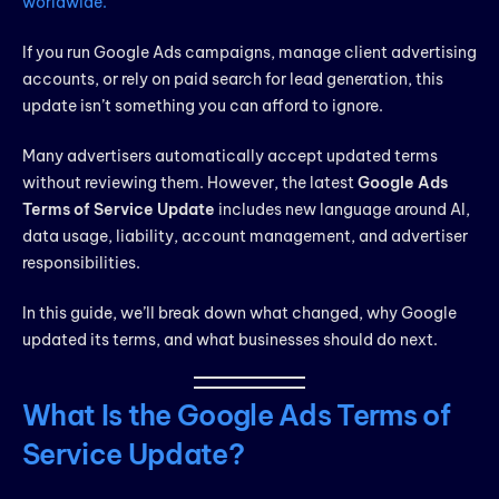
worldwide.
If you run Google Ads campaigns, manage client advertising
accounts, or rely on paid search for lead generation, this
update isn’t something you can afford to ignore.
Many advertisers automatically accept updated terms
without reviewing them. However, the latest
Google Ads
Terms of Service Update
includes new language around AI,
data usage, liability, account management, and advertiser
responsibilities.
In this guide, we’ll break down what changed, why Google
updated its terms, and what businesses should do next.
What Is the Google Ads Terms of
Service Update?