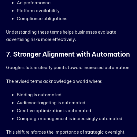
Ad performance
Platform availability
Compliance obligations
Understanding these terms helps businesses evaluate
advertising risks more effectively.
7. Stronger Alignment with Automation
Google’s future clearly points toward increased automation.
The revised terms acknowledge a world where:
Bidding is automated
Audience targeting is automated
Creative optimization is automated
Campaign management is increasingly automated
This shift reinforces the importance of strategic oversight