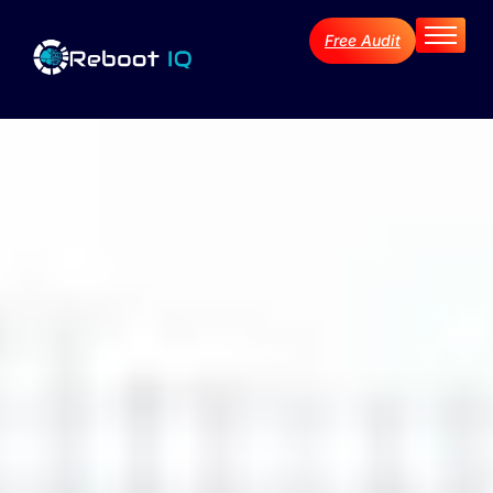
Free Audit
Home
About
Services
Industries
Blog Archive
Contact