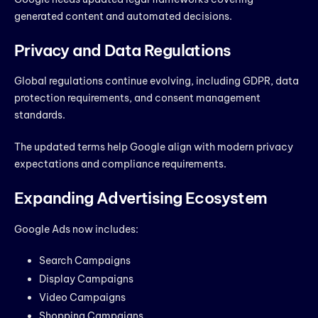
generated content and automated decisions.
Privacy and Data Regulations
Global regulations continue evolving, including GDPR, data
protection requirements, and consent management
standards.
The updated terms help Google align with modern privacy
expectations and compliance requirements.
Expanding Advertising Ecosystem
Google Ads now includes:
Search Campaigns
Display Campaigns
Video Campaigns
Shopping Campaigns