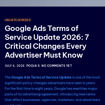
UNCATEGORIZED
Google Ads Terms of
Service Update 2026: 7
Critical Changes Every
Advertiser Must Know
JULY 6, 2026
POOJA S
NO COMMENTS YET
The
Google Ads Terms of Service Update
is one of the most
significant policy changes advertisers have seen in years.
For the first time in eight years, Google has rewritten major
parts of its advertising agreement, introducing new terms
that affect businesses, agencies, marketers, and advertisers