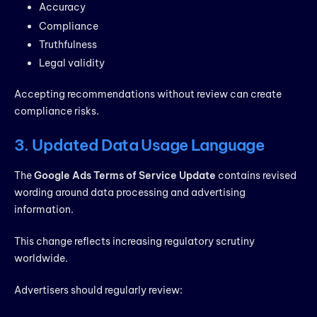
Accuracy
Compliance
Truthfulness
Legal validity
Accepting recommendations without review can create
compliance risks.
3. Updated Data Usage Language
The
Google Ads Terms of Service Update
contains revised
wording around data processing and advertising
information.
This change reflects increasing regulatory scrutiny
worldwide.
Advertisers should regularly review: