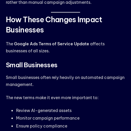
rather than manual campaign adjustments.
How These Changes Impact
Businesses
The
Google Ads Terms of Service Update
affects
businesses of all sizes.
Small Businesses
Small businesses often rely heavily on automated campaign
management.
The new terms make it even more important to:
Review AI-generated assets
Monitor campaign performance
Ensure policy compliance