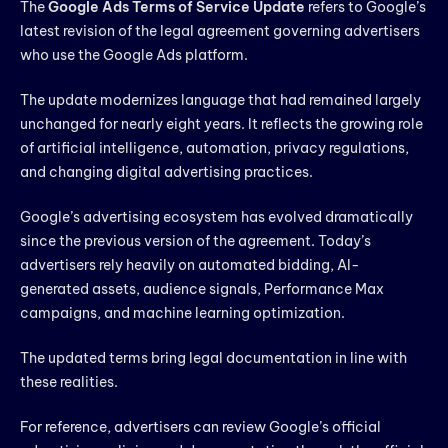
The
Google Ads Terms of Service Update
refers to Google’s
latest revision of the legal agreement governing advertisers
who use the Google Ads platform.
The update modernizes language that had remained largely
unchanged for nearly eight years. It reflects the growing role
of artificial intelligence, automation, privacy regulations,
and changing digital advertising practices.
Google’s advertising ecosystem has evolved dramatically
since the previous version of the agreement. Today’s
advertisers rely heavily on automated bidding, AI-
generated assets, audience signals, Performance Max
campaigns, and machine learning optimization.
The updated terms bring legal documentation in line with
these realities.
For reference, advertisers can review Google’s official