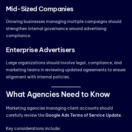
Mid-Sized Companies
Growing businesses managing multiple campaigns should
strengthen internal governance around advertising
compliance.
Enterprise Advertisers
Large organizations should involve legal, compliance, and
marketing teams in reviewing updated agreements to ensure
alignment with internal policies.
What Agencies Need to Know
Marketing agencies managing client accounts should
carefully review the
Google Ads Terms of Service Update
.
Key considerations include: