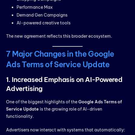
Performance Max
Demand Gen Campaigns
AI-powered creative tools
The new agreement reflects this broader ecosystem.
7 Major Changes in the Google
Ads Terms of Service Update
1. Increased Emphasis on AI-Powered
Advertising
One of the biggest highlights of the
Google Ads Terms of
Service Update
is the growing role of AI-driven
functionality.
Advertisers now interact with systems that automatically: