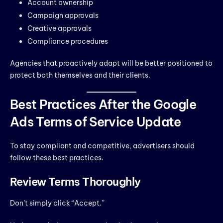
Account ownership
Campaign approvals
Creative approvals
Compliance procedures
Agencies that proactively adapt will be better positioned to
protect both themselves and their clients.
Best Practices After the Google
Ads Terms of Service Update
To stay compliant and competitive, advertisers should
follow these best practices.
Review Terms Thoroughly
Don’t simply click “Accept.”