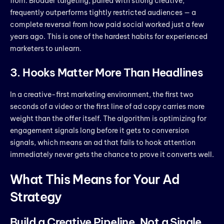
from. Broader targeting, paired with strong creative,
frequently outperforms tightly restricted audiences — a
complete reversal from how paid social worked just a few
years ago. This is one of the hardest habits for experienced
marketers to unlearn.
3. Hooks Matter More Than Headlines
In a creative-first marketing environment, the first two
seconds of a video or the first line of ad copy carries more
weight than the offer itself. The algorithm is optimizing for
engagement signals long before it gets to conversion
signals, which means an ad that fails to hook attention
immediately never gets the chance to prove it converts well.
What This Means for Your Ad
Strategy
Build a Creative Pipeline, Not a Single