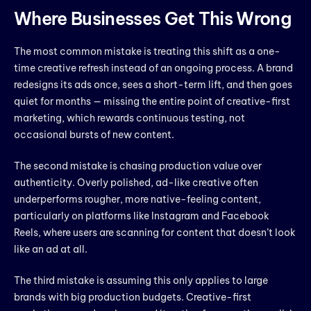
Where Businesses Get This Wrong
The most common mistake is treating this shift as a one-
time creative refresh instead of an ongoing process. A brand
redesigns its ads once, sees a short-term lift, and then goes
quiet for months — missing the entire point of creative-first
marketing, which rewards continuous testing, not
occasional bursts of new content.
The second mistake is chasing production value over
authenticity. Overly polished, ad-like creative often
underperforms rougher, more native-feeling content,
particularly on platforms like Instagram and Facebook
Reels, where users are scanning for content that doesn’t look
like an ad at all.
The third mistake is assuming this only applies to large
brands with big production budgets. Creative-first