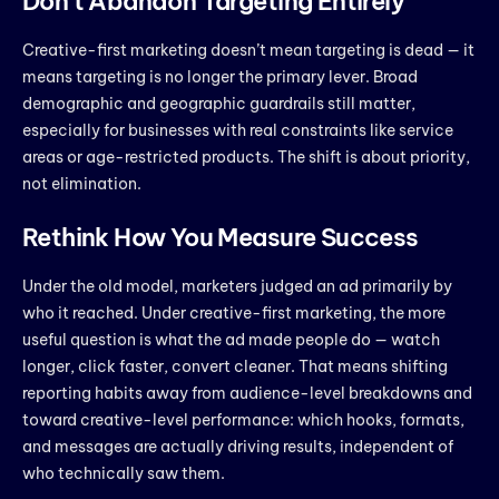
Don’t Abandon Targeting Entirely
Creative-first marketing doesn’t mean targeting is dead — it
means targeting is no longer the primary lever. Broad
demographic and geographic guardrails still matter,
especially for businesses with real constraints like service
areas or age-restricted products. The shift is about priority,
not elimination.
Rethink How You Measure Success
Under the old model, marketers judged an ad primarily by
who it reached. Under creative-first marketing, the more
useful question is what the ad made people do — watch
longer, click faster, convert cleaner. That means shifting
reporting habits away from audience-level breakdowns and
toward creative-level performance: which hooks, formats,
and messages are actually driving results, independent of
who technically saw them.