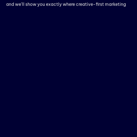
and we’ll show you exactly where creative-first marketing
could be working harder for you.
Thanks for choosing Rebootiq InfoTech.
block
Pooja S
PREVIOUS
NEXT
Leave a Reply