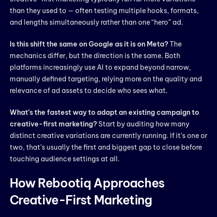
than they used to — often testing multiple hooks, formats,
and lengths simultaneously rather than one “hero” ad.
Is this shift the same on Google as it is on Meta?
The
mechanics differ, but the direction is the same. Both
platforms increasingly use AI to expand beyond narrow,
manually defined targeting, relying more on the quality and
relevance of ad assets to decide who sees what.
What’s the fastest way to adapt an existing campaign to
creative-first marketing?
Start by auditing how many
distinct creative variations are currently running. If it’s one or
two, that’s usually the first and biggest gap to close before
touching audience settings at all.
How Rebootiq Approaches
Creative-First Marketing