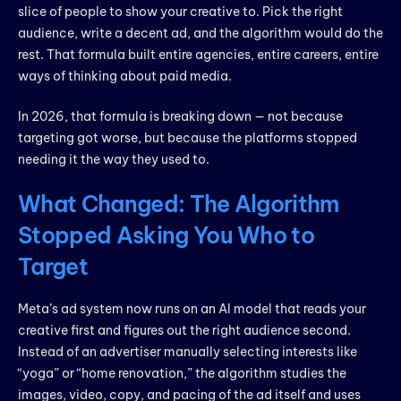
slice of people to show your creative to. Pick the right
audience, write a decent ad, and the algorithm would do the
rest. That formula built entire agencies, entire careers, entire
ways of thinking about paid media.
In 2026, that formula is breaking down — not because
targeting got worse, but because the platforms stopped
needing it the way they used to.
What Changed: The Algorithm
Stopped Asking You Who to
Target
Meta’s ad system now runs on an AI model that reads your
creative first and figures out the right audience second.
Instead of an advertiser manually selecting interests like
“yoga” or “home renovation,” the algorithm studies the
images, video, copy, and pacing of the ad itself and uses