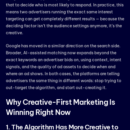
that to decide who is most likely to respond. In practice, this
means two advertisers running the exact same interest
targeting can get completely different results — because the
deciding factor isn’t the audience settings anymore, it’s the
creative.
Google has moved in a similar direction on the search side.
Broader, AI-assisted matching now expands beyond the
exact keywords an advertiser bids on, using context, intent
signals, and the quality of ad assets to decide when and
where an ad shows. In both cases, the platforms are telling
advertisers the same thing in different words: stop trying to
out-target the algorithm, and start out-creating it.
Why Creative-First Marketing Is
Winning Right Now
1. The Algorithm Has More Creative to