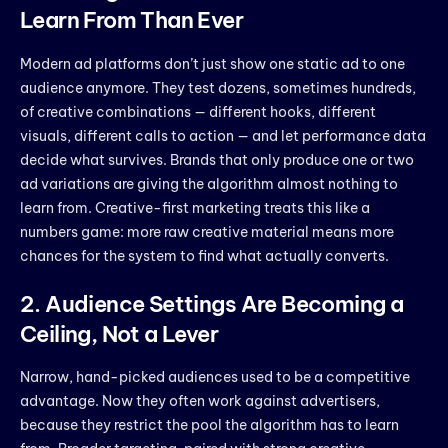
Learn From Than Ever
Modern ad platforms don’t just show one static ad to one
audience anymore. They test dozens, sometimes hundreds,
of creative combinations — different hooks, different
visuals, different calls to action — and let performance data
decide what survives. Brands that only produce one or two
ad variations are giving the algorithm almost nothing to
learn from. Creative-first marketing treats this like a
numbers game: more raw creative material means more
chances for the system to find what actually converts.
2. Audience Settings Are Becoming a
Ceiling, Not a Lever
Narrow, hand-picked audiences used to be a competitive
advantage. Now they often work against advertisers,
because they restrict the pool the algorithm has to learn