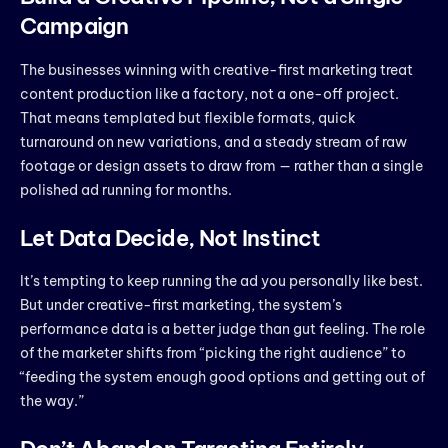
Campaign
The businesses winning with creative-first marketing treat
content production like a factory, not a one-off project.
That means templated but flexible formats, quick
turnaround on new variations, and a steady stream of raw
footage or design assets to draw from — rather than a single
polished ad running for months.
Let Data Decide, Not Instinct
It’s tempting to keep running the ad you personally like best.
But under creative-first marketing, the system’s
performance data is a better judge than gut feeling. The role
of the marketer shifts from “picking the right audience” to
“feeding the system enough good options and getting out of
the way.”