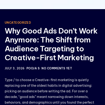
UNCATEGORIZED
Why Good Ads Don’t Work
Anymore: The Shift from
Audience Targeting to
Creative-First Marketing
JULY 3, 2026
POOJA S
NO COMMENTS YET
Type / to choose a Creative-first marketing is quietly
replacing one of the oldest habits in digital advertising:
picking an audience before writing the ad. For over a
decade, “good ads” meant narrowing down interests,
behaviors, and demographics until you found the perfect