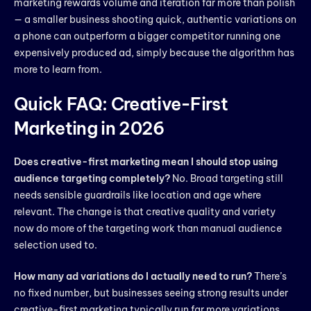
marketing rewards volume and iteration far more than polish
— a smaller business shooting quick, authentic variations on
a phone can outperform a bigger competitor running one
expensively produced ad, simply because the algorithm has
more to learn from.
Quick FAQ: Creative-First
Marketing in 2026
Does creative-first marketing mean I should stop using
audience targeting completely?
No. Broad targeting still
needs sensible guardrails like location and age where
relevant. The change is that creative quality and variety
now do more of the targeting work than manual audience
selection used to.
How many ad variations do I actually need to run?
There’s
no fixed number, but businesses seeing strong results under
creative-first marketing typically run far more variations