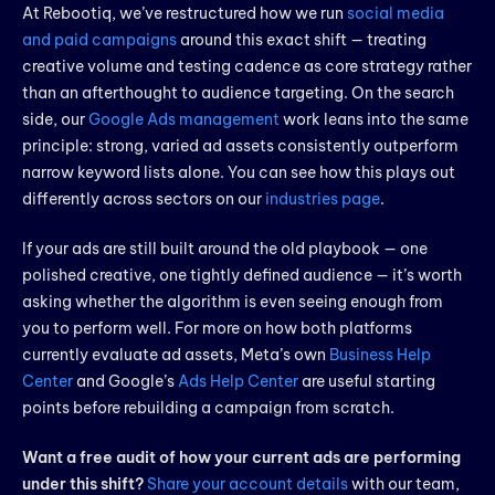
At Rebootiq, we’ve restructured how we run
social media
and paid campaigns
around this exact shift — treating
creative volume and testing cadence as core strategy rather
than an afterthought to audience targeting. On the search
side, our
Google Ads management
work leans into the same
principle: strong, varied ad assets consistently outperform
narrow keyword lists alone. You can see how this plays out
differently across sectors on our
industries page
.
If your ads are still built around the old playbook — one
polished creative, one tightly defined audience — it’s worth
asking whether the algorithm is even seeing enough from
you to perform well. For more on how both platforms
currently evaluate ad assets, Meta’s own
Business Help
Center
and Google’s
Ads Help Center
are useful starting
points before rebuilding a campaign from scratch.
Want a free audit of how your current ads are performing
under this shift?
Share your account details
with our team,