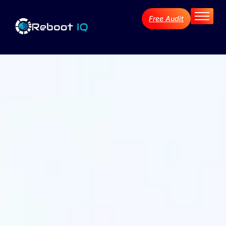
Free Audit
Home
About
Services
Industries
Blog Archive
Contact