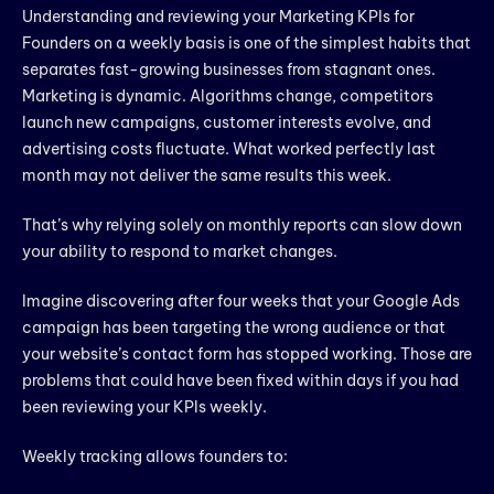
Understanding and reviewing your Marketing KPIs for
Founders on a weekly basis is one of the simplest habits that
separates fast-growing businesses from stagnant ones.
Marketing is dynamic. Algorithms change, competitors
launch new campaigns, customer interests evolve, and
advertising costs fluctuate. What worked perfectly last
month may not deliver the same results this week.
That’s why relying solely on monthly reports can slow down
your ability to respond to market changes.
Imagine discovering after four weeks that your Google Ads
campaign has been targeting the wrong audience or that
your website’s contact form has stopped working. Those are
problems that could have been fixed within days if you had
been reviewing your KPIs weekly.
Weekly tracking allows founders to: