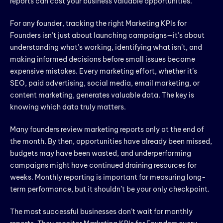
reports can cost your business valuable opportunities.
For any founder, tracking the right Marketing KPIs for
Founders isn’t just about launching campaigns—it’s about
understanding what’s working, identifying what isn’t, and
making informed decisions before small issues become
expensive mistakes. Every marketing effort, whether it’s
SEO, paid advertising, social media, email marketing, or
content marketing, generates valuable data. The key is
knowing which data truly matters.
Many founders review marketing reports only at the end of
the month. By then, opportunities have already been missed,
budgets may have been wasted, and underperforming
campaigns might have continued draining resources for
weeks. Monthly reporting is important for measuring long-
term performance, but it shouldn’t be your only checkpoint.
The most successful businesses don’t wait for monthly