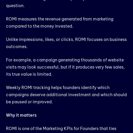
question.
ROMI measures the revenue generated from marketing
compared to the money invested.
Unlike impressions, likes, or clicks, ROMI focuses on business
outcomes.
For example, a campaign generating thousands of website
visits may look successful, but if it produces very few sales,
its true value is limited.
Weekly ROMI tracking helps founders identify which
campaigns deserve additional investment and which should
be paused or improved.
Why it matters
ROMI is one of the Marketing KPIs for Founders that ties