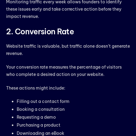
Monitoring traffic every week allows founders to identify
these issues early and take corrective action before they
impact revenue.
2. Conversion Rate
Website traffic is valuable, but traffic alone doesn’t generate
revenue.
Your conversion rate measures the percentage of visitors
who complete a desired action on your website.
These actions might include:
Filling out a contact form
Booking a consultation
Requesting a demo
Purchasing a product
Downloading an eBook