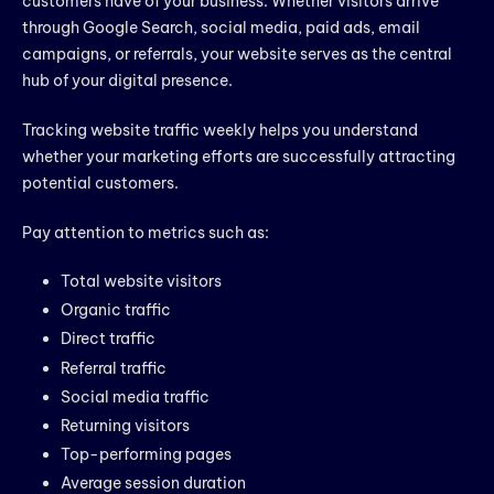
customers have of your business. Whether visitors arrive
through Google Search, social media, paid ads, email
campaigns, or referrals, your website serves as the central
hub of your digital presence.
Tracking website traffic weekly helps you understand
whether your marketing efforts are successfully attracting
potential customers.
Pay attention to metrics such as:
Total website visitors
Organic traffic
Direct traffic
Referral traffic
Social media traffic
Returning visitors
Top-performing pages
Average session duration