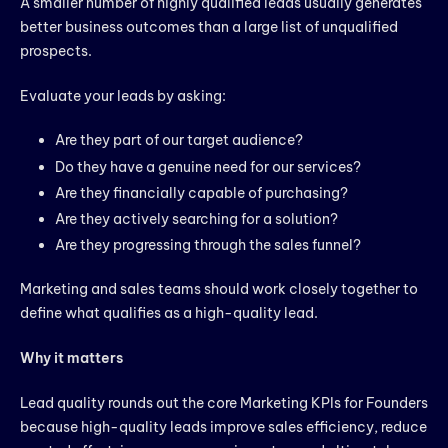
A smaller number of highly qualified leads usually generates
better business outcomes than a large list of unqualified
prospects.
Evaluate your leads by asking:
Are they part of our target audience?
Do they have a genuine need for our services?
Are they financially capable of purchasing?
Are they actively searching for a solution?
Are they progressing through the sales funnel?
Marketing and sales teams should work closely together to
define what qualifies as a high-quality lead.
Why it matters
Lead quality rounds out the core Marketing KPIs for Founders
because high-quality leads improve sales efficiency, reduce