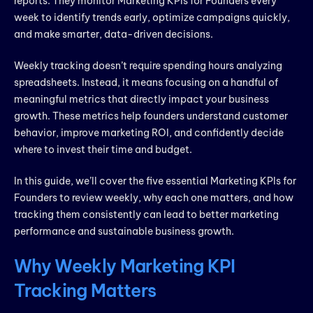
reports. They monitor Marketing KPIs for Founders every
week to identify trends early, optimize campaigns quickly,
and make smarter, data-driven decisions.
Weekly tracking doesn’t require spending hours analyzing
spreadsheets. Instead, it means focusing on a handful of
meaningful metrics that directly impact your business
growth. These metrics help founders understand customer
behavior, improve marketing ROI, and confidently decide
where to invest their time and budget.
In this guide, we’ll cover the five essential Marketing KPIs for
Founders to review weekly, why each one matters, and how
tracking them consistently can lead to better marketing
performance and sustainable business growth.
Why Weekly Marketing KPI
Tracking Matters