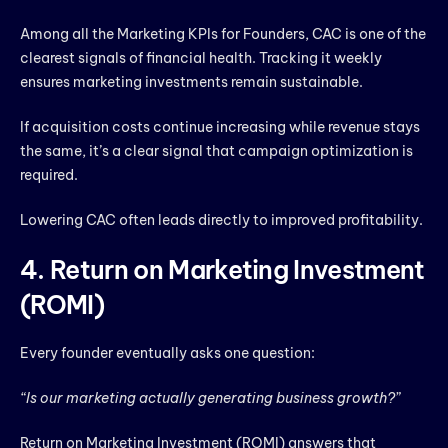
Among all the Marketing KPIs for Founders, CAC is one of the
clearest signals of financial health. Tracking it weekly
ensures marketing investments remain sustainable.
If acquisition costs continue increasing while revenue stays
the same, it’s a clear signal that campaign optimization is
required.
Lowering CAC often leads directly to improved profitability.
4. Return on Marketing Investment
(ROMI)
Every founder eventually asks one question:
“Is our marketing actually generating business growth?”
Return on Marketing Investment (ROMI) answers that