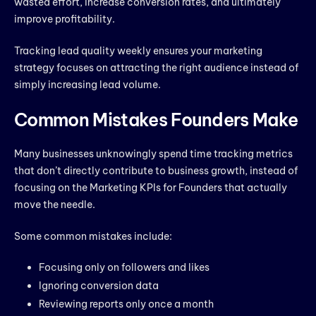
wasted effort, increase conversion rates, and ultimately
improve profitability.
Tracking lead quality weekly ensures your marketing
strategy focuses on attracting the right audience instead of
simply increasing lead volume.
Common Mistakes Founders Make
Many businesses unknowingly spend time tracking metrics
that don’t directly contribute to business growth, instead of
focusing on the Marketing KPIs for Founders that actually
move the needle.
Some common mistakes include:
Focusing only on followers and likes
Ignoring conversion data
Reviewing reports only once a month