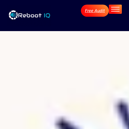
Free Audit
Home
About
Services
Industries
Blog Archive
Contact