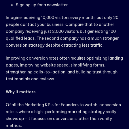
Signing up for a newsletter
Imagine receiving 10,000 visitors every month, but only 20
people contact your business. Compare that to another
company receiving just 2,000 visitors but generating 100
qualified leads. The second company has a much stronger
conversion strategy despite attracting less traffic.
Improving conversion rates often requires optimizing landing
pages, improving website speed, simplifying forms,
strengthening calls-to-action, and building trust through
testimonials and reviews.
Why it matters
Of all the Marketing KPIs for Founders to watch, conversion
rate is where a high-performing marketing strategy really
shows up—it focuses on conversions rather than vanity
metrics.