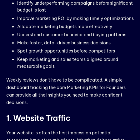
Identify underperforming campaigns before significant
budget is lost
Improve marketing ROI by making timely optimizations
Allocate marketing budgets more effectively
Understand customer behavior and buying patterns
Make faster, data-driven business decisions
Spot growth opportunities before competitors
Keep marketing and sales teams aligned around
measurable goals
Weekly reviews don’t have to be complicated. A simple
dashboard tracking the core Marketing KPIs for Founders
can provide all the insights you need to make confident
decisions.
1. Website Traffic
Your website is often the first impression potential