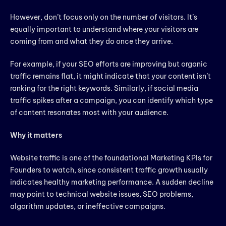
However, don’t focus only on the number of visitors. It’s
equally important to understand where your visitors are
coming from and what they do once they arrive.
For example, if your SEO efforts are improving but organic
traffic remains flat, it might indicate that your content isn’t
ranking for the right keywords. Similarly, if social media
traffic spikes after a campaign, you can identify which type
of content resonates most with your audience.
Why it matters
Website traffic is one of the foundational Marketing KPIs for
Founders to watch, since consistent traffic growth usually
indicates healthy marketing performance. A sudden decline
may point to technical website issues, SEO problems,
algorithm updates, or ineffective campaigns.