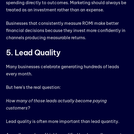
spending directly to outcomes. Marketing should always be
treated as an investment rather than an expense.
Businesses that consistently measure ROMI make better
financial decisions because they invest more confidently in
channels producing measurable returns.
5. Lead Quality
Many businesses celebrate generating hundreds of leads
every month.
But here’s the real question:
How many of those leads actually become paying
customers?
Lead quality is often more important than lead quantity.