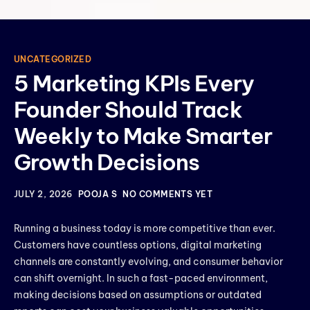
UNCATEGORIZED
5 Marketing KPIs Every
Founder Should Track
Weekly to Make Smarter
Growth Decisions
JULY 2, 2026
POOJA S
NO COMMENTS YET
Running a business today is more competitive than ever.
Customers have countless options, digital marketing
channels are constantly evolving, and consumer behavior
can shift overnight. In such a fast-paced environment,
making decisions based on assumptions or outdated