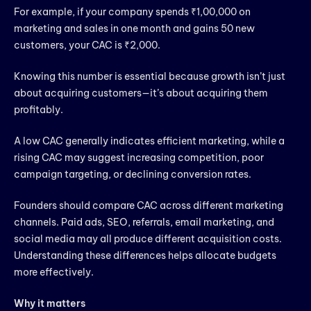
For example, if your company spends ₹1,00,000 on
marketing and sales in one month and gains 50 new
customers, your CAC is ₹2,000.
Knowing this number is essential because growth isn’t just
about acquiring customers—it’s about acquiring them
profitably.
A low CAC generally indicates efficient marketing, while a
rising CAC may suggest increasing competition, poor
campaign targeting, or declining conversion rates.
Founders should compare CAC across different marketing
channels. Paid ads, SEO, referrals, email marketing, and
social media may all produce different acquisition costs.
Understanding these differences helps allocate budgets
more effectively.
Why it matters