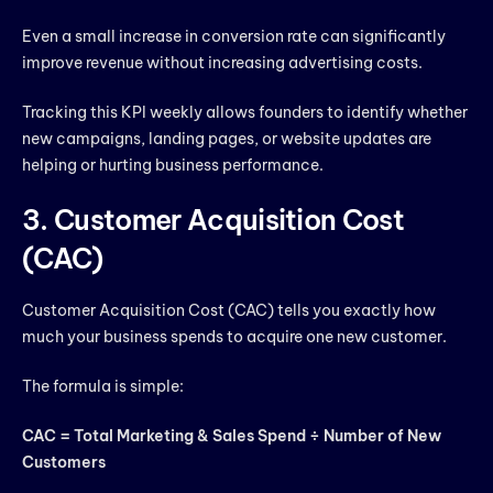
Even a small increase in conversion rate can significantly
improve revenue without increasing advertising costs.
Tracking this KPI weekly allows founders to identify whether
new campaigns, landing pages, or website updates are
helping or hurting business performance.
3. Customer Acquisition Cost
(CAC)
Customer Acquisition Cost (CAC) tells you exactly how
much your business spends to acquire one new customer.
The formula is simple:
CAC = Total Marketing & Sales Spend ÷ Number of New
Customers